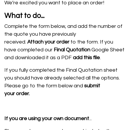
We’re excited you want to place an order!
What to do...
Complete the form below, and add the number of
the quote you have previously
received.
Attach
your order
to the form. If you
have completed our
Final Quotation
Google Sheet
and downloaded it as a PDF
add this file
.
If you fully completed the Final Quotation sheet
you should have already selected all the options.
Please go to the form below and
submit
your order.
If you are using your own document
...