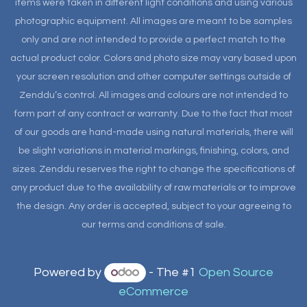
items were taken in different light conditions and using various
photographic equipment. All images are meant to be samples
only and are not intended to provide a perfect match to the
actual product color. Colors and photo size may vary based upon
your screen resolution and other computer settings outside of
Zenddu’s control. All images and colours are not intended to
form part of any contract or warranty. Due to the fact that most
of our goods are hand-made using natural materials, there will
be slight variations in material markings, finishing, colors, and
sizes. Zenddu reserves the right to change the specifications of
any product due to the availability of raw materials or to improve
the design. Any order is accepted, subject to your agreeing to
our terms and conditions of sale.
Powered by
- The #1
Open Source
eCommerce