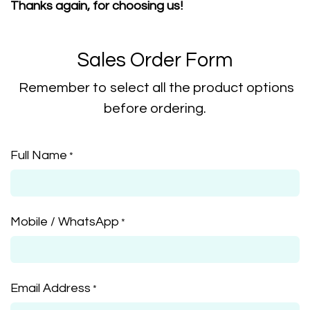
Thanks again, for choosing us!
Sales Order Form
Remember to select all the product options
before ordering.
Full Name
*
Mobile / WhatsApp
*
Email Address
*