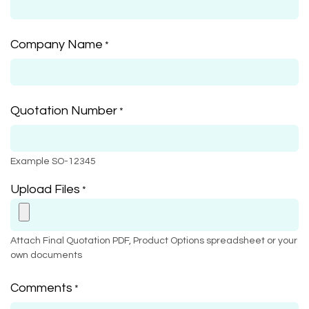
Company Name
*
Quotation Number
*
Example SO-12345
Upload Files
*
Attach Final Quotation PDF, Product Options spreadsheet or your
own documents
Comments
*