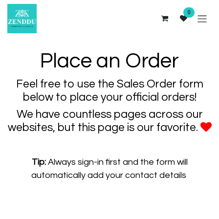
Skip to Content
0
Place an Order
Feel free to use the Sales Order form
below to place your official orders!
We have countless pages across our
websites, but this page is our favorite.
Tip:
Always sign-in first and the form will
automatically add your contact details