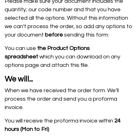
Please make sure your document includes the
quantity; our code number and that you have
selected all the options. W
ithout this information
we can't process the order, so add any options to
your document
before
sending this form.
You can use
the Product Options
spreadsheet
which you can download on any
options page and attach this file.
We will...
When we have received the order form.
We’ll
process the order and send you a proforma
invoice.
You will receive the proforma invoice within
24
hours
(Mon to Fri)