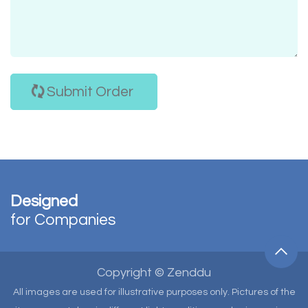
Submit Order
Designed
for Companies
Copyright © Zenddu
All images are used for illustrative purposes only. Pictures of the