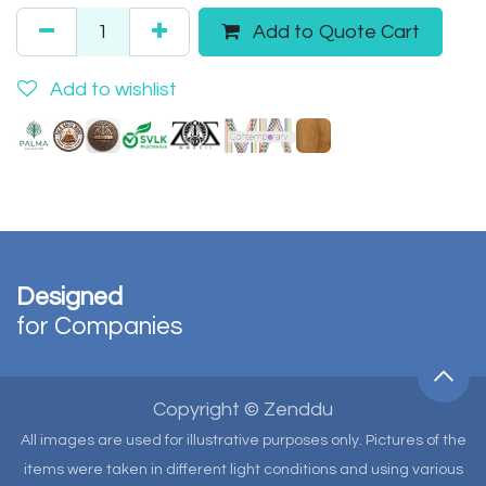
Add to Quote Cart
Add to wishlist
Designed
for Companies
Copyright © Zenddu
All images are used for illustrative purposes only. Pictures of the
items were taken in different light conditions and using various