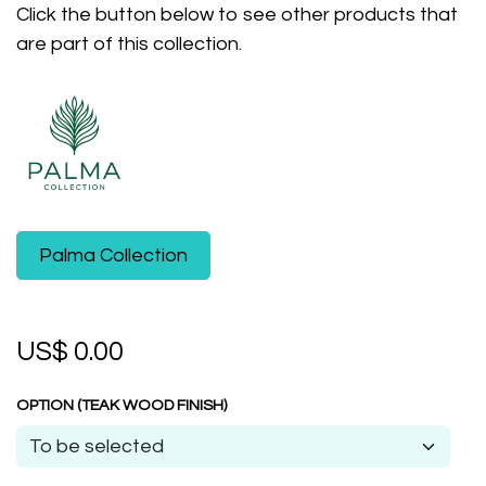
Click the button below to see other products that
are part of this collection.
​Palma Collection
US$
0.00
OPTION (TEAK WOOD FINISH)