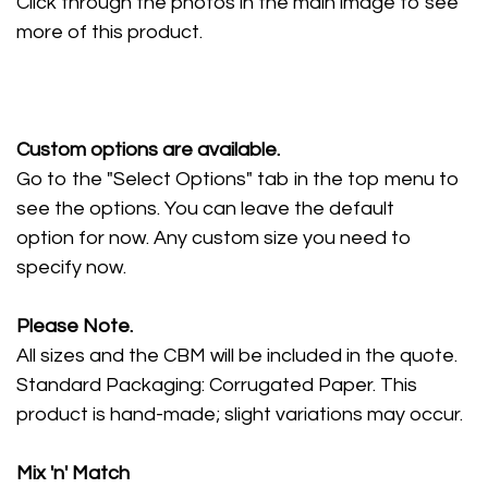
Click through the photos in the main image to see
more of this product.
Custom options are available.
Go to the "Select Options" tab in the top menu to
see the options. You can leave the default
option for now. Any custom size you need to
specify now.
Please Note.
All sizes and the CBM will be included in the quote.
Standard Packaging: Corrugated Paper. This
product is hand-made; slight variations may occur.
Mix 'n' Match