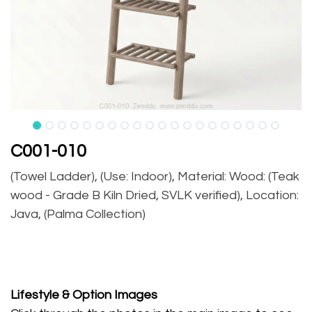
C001-010
(Towel Ladder), (Use: Indoor), Material: Wood: (Teak
wood - Grade B Kiln Dried, SVLK verified), Location:
Java, (Palma Collection)
Lifestyle
& Option Images