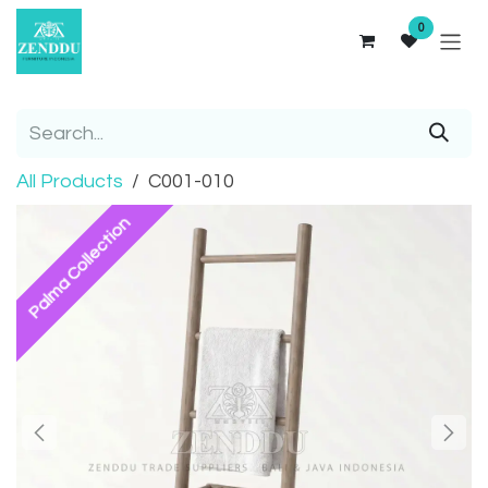
Skip to Content
0
All Products
C001-010
Palma Collection