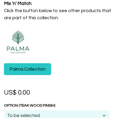
Mix 'n' Match
Click the button below to see other products that
are part of this collection.
​Palma Collection
US$
0.00
OPTION (TEAK WOOD FINISH)