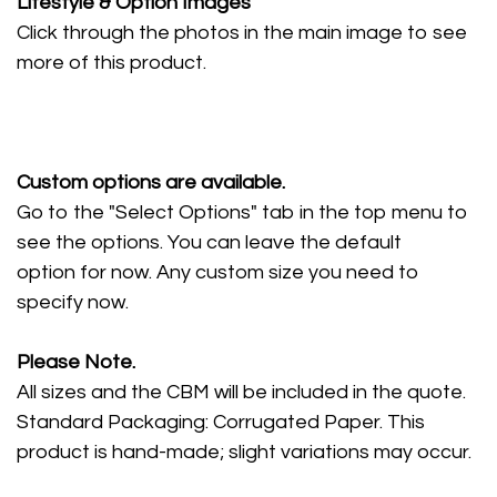
Lifestyle
& Option Images
Click through the photos in the main image to see
more of this product.
Custom options are available.
Go to the "Select Options" tab in the top menu to
see the options. You can leave the default
option for now. Any custom size you need to
specify now.
Please Note.
All sizes and the CBM will be included in the quote.
Standard Packaging: Corrugated Paper. This
product is hand-made; slight variations may occur.