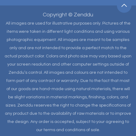
Copyright © Zenddu
All images are used for illustrative purposes only. Pictures of the
items were taken in different light conditions and using various
photographic equipment. All images are meant to be samples
only and are not intended to provide a perfect match to the
actual product color. Colors and photo size may vary based upon
your screen resolution and other computer settings outside of
Zenddu’s control. All images and colours are not intended to
form part of any contract or warranty. Due to the fact that most
of our goods are hand-made using natural materials, there will
be slight variations in material markings, finishing, colors, and
sizes. Zenddu reserves the right to change the specifications of
any product due to the availability of raw materials or to improve
the design. Any order is accepted, subject to your agreeing to
our terms and conditions of sale.