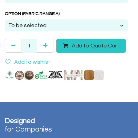
OPTION (FABRIC RANGE A)
Add to Quote Cart
Add to wishlist
Designed
for Companies