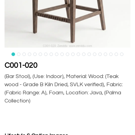
C001-020
(Bar Stool), (Use: Indoor), Material: Wood: (Teak
wood - Grade B Kiln Dried, SVLK verified), Fabric:
(Fabric Range: A), Foam, Location: Java, (Palma
Collection)