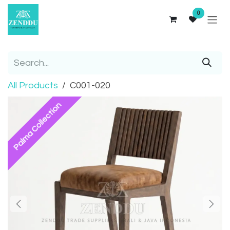
Skip to Content
0
All Products
C001-020
Palma Collection