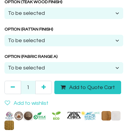
OPTION (TEAK WOOD FINISH)
OPTION (RATTAN FINISH)
OPTION (FABRIC RANGE A)
Add to Quote Cart
Add to wishlist