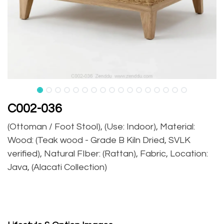
C002-036
(Ottoman / Foot Stool), (Use: Indoor), Material:
Wood: (Teak wood - Grade B Kiln Dried, SVLK
verified), Natural FIber: (Rattan), Fabric, Location:
Java, (Alacati Collection)