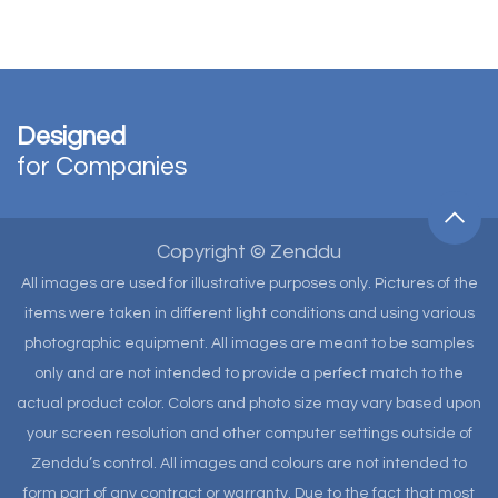
Designed
for Companies
Copyright © Zenddu
All images are used for illustrative purposes only. Pictures of the
items were taken in different light conditions and using various
photographic equipment. All images are meant to be samples
only and are not intended to provide a perfect match to the
actual product color. Colors and photo size may vary based upon
your screen resolution and other computer settings outside of
Zenddu’s control. All images and colours are not intended to
form part of any contract or warranty. Due to the fact that most