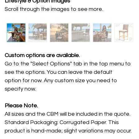
Lifestyle
& Option Images
Scroll through the images
to see more.
Custom options are available.
Go to the "Select Options" tab in the top menu to
see the options. You can leave the default
option for now. Any custom size you need to
specify now.
Please Note.
All sizes and the CBM will be included in the quote.
Standard Packaging: Corrugated Paper. This
product is hand-made; slight variations may occur.