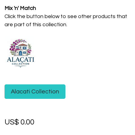
Mix 'n' Match
Click the button below to see other products that
are part of this collection.
Alacati Collection
US$
0.00