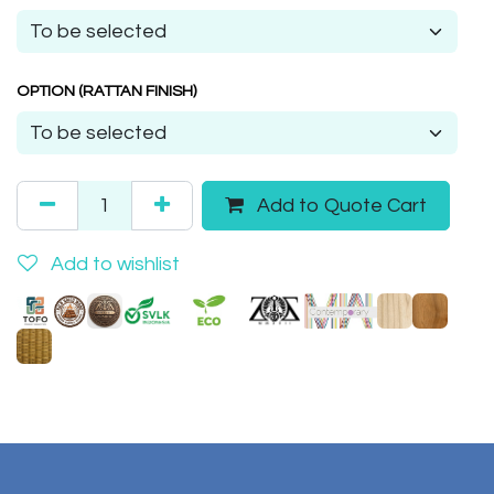
OPTION (RATTAN FINISH)
Add to Quote Cart
Add to wishlist