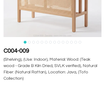
C004-009
(Shelving), (Use: Indoor), Material: Wood: (Teak
wood - Grade B Kiln Dried, SVLK verified), Natural
Fiber: (Natural Rattan), Location: Java, (Tofo
Collection)