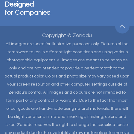
Designed
for Companies
Copyright © Zenddu
All images are used for illustrative purposes only. Pictures of the
items were taken in different light conditions and using various
photographic equipment. All images are meant to be samples
only and are not intended to provide a perfect match to the
actual product color. Colors and photo size may vary based upon
your screen resolution and other computer settings outside of
Zenddu’s control. All images and colours are not intended to
form part of any contract or warranty. Due to the fact that most
of our goods are hand-made using natural materials, there will
be slight variations in material markings, finishing, colors, and
sizes. Zenddu reserves the right to change the specifications of
any product due to the availability of raw materials or to improve