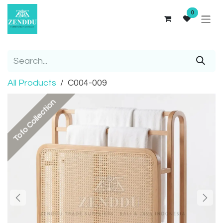
Skip to Content
0
All Products
C004-009
Tofo Collection