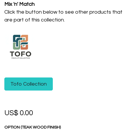
Mix 'n' Match
Click the button below to see other products that
are part of this collection.
Tofo Collection
US$
0.00
OPTION (TEAK WOOD FINISH)