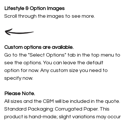
Lifestyle
& Option Images
Scroll through the images
to see more.
Custom options are available.
Go to the "Select Options" tab in the top menu to
see the options. You can leave the default
option for now. Any custom size you need to
specify now.
Please Note.
All sizes and the CBM will be included in the quote.
Standard Packaging: Corrugated Paper. This
product is hand-made; slight variations may occur