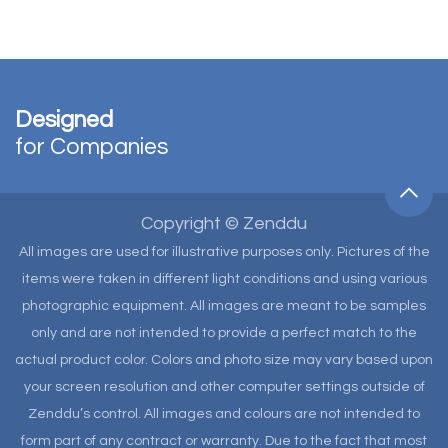
Designed
for Companies
Copyright © Zenddu
All images are used for illustrative purposes only. Pictures of the
items were taken in different light conditions and using various
photographic equipment. All images are meant to be samples
only and are not intended to provide a perfect match to the
actual product color. Colors and photo size may vary based upon
your screen resolution and other computer settings outside of
Zenddu’s control. All images and colours are not intended to
form part of any contract or warranty. Due to the fact that most