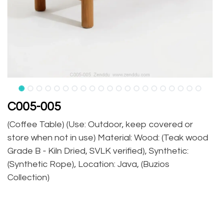
C005-005
(Coffee Table) (Use: Outdoor, keep covered or
store when not in use) Material: Wood: (Teak wood
Grade B - Kiln Dried, SVLK verified), Synthetic:
(Synthetic Rope), Location: Java, (Buzios
Collection)