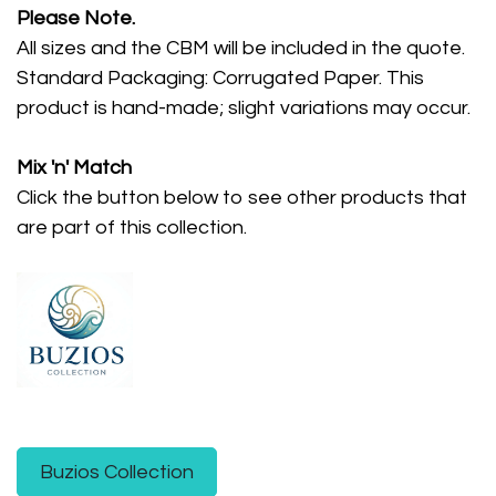
Please Note.
All sizes and the CBM will be included in the quote.
Standard Packaging: Corrugated Paper. This
product is hand-made; slight variations may occur.
Mix 'n' Match
Click the button below to see other products that
are part of this collection.
Buzios Collection