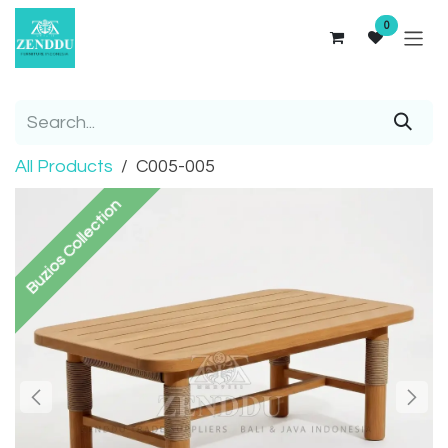
Skip to Content
0
All Products
C005-005
Buzios Collection