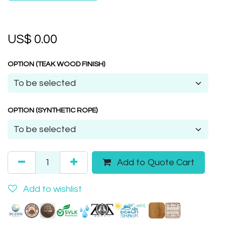
US$
0.00
OPTION (TEAK WOOD FINISH)
OPTION (SYNTHETIC ROPE)
Add to Quote Cart
Add to wishlist