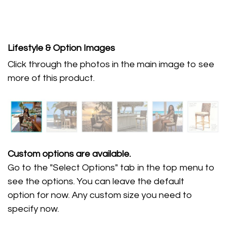
Lifestyle & Option Images
Click through the photos in the main image to see
more of this product.
Custom options are available.
Go to the "Select Options" tab in the top menu to
see the options. You can leave the default
option for now. Any custom size you need to
specify now.