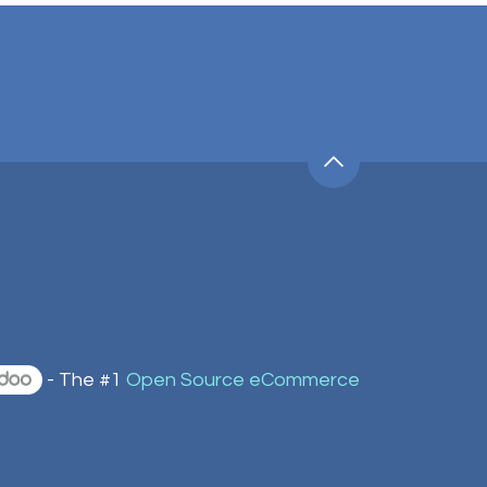
- The #1
Open Source eCommerce