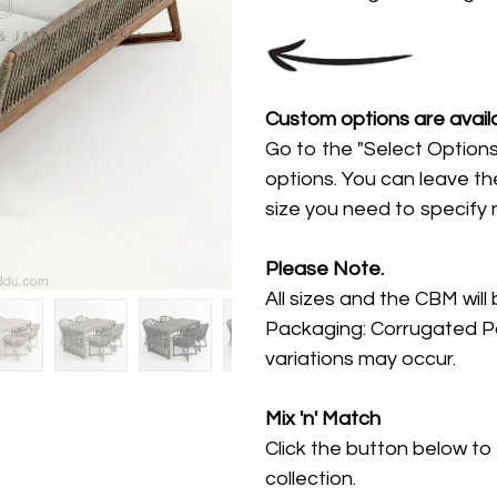
Custom options are availa
Go to the "Select Options
options. You can leave th
size you need to specify
Please Note.
All sizes and the CBM will
Packaging: Corrugated Pa
variations may occur.
Mix 'n' Match
Click the button below to
collection.