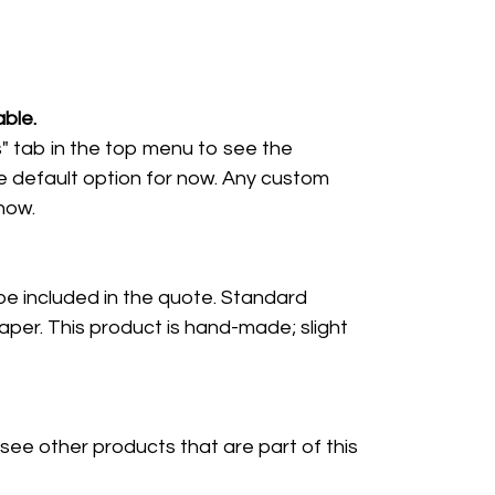
ble.
" tab in the top menu to see the
e default option for now. Any custom
 now.
 be included in the quote. Standard
per. This product is hand-made; slight
 see other products that are part of this