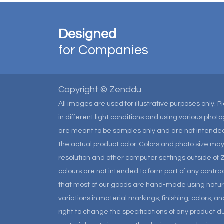
Designed
for Companies
Copyright © Zenddu
All images are used for illustrative purposes only. 
in different light conditions and using various pho
are meant to be samples only and are not intended
the actual product color. Colors and photo size m
resolution and other computer settings outside of 
colours are not intended to form part of any contrac
that most of our goods are hand-made using natural 
variations in material markings, finishing, colors, 
right to change the specifications of any product due