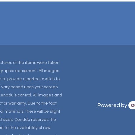
Pictures of the items were taken
tographic equipment. All images
 to provide a perfect match to
ay vary based upon your screen
Zenddu’s control. All images and
t or warranty. Due to the fact
Powered by
materials, there will be slight
and sizes. Zenddu reserves the
 to the availability of raw