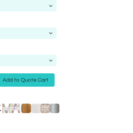
Add to Quote Cart