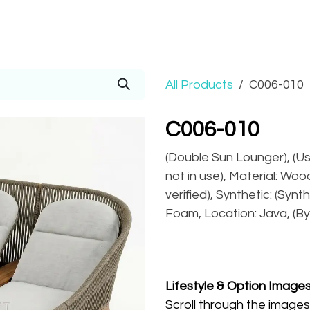
Prices
Info
Order
Contact
Help!
All Products
C006-010
C006-010
(Double Sun Lounger), (U
not in use), Material: Wo
verified), Synthetic: (Synt
Foam, Location: Java, (By
Lifestyle
& Option Image
Scroll through the images