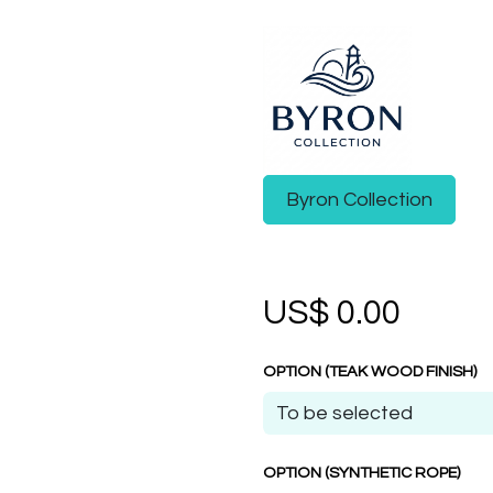
Byron Collection
US$
0.00
OPTION (TEAK WOOD FINISH)
OPTION (SYNTHETIC ROPE)