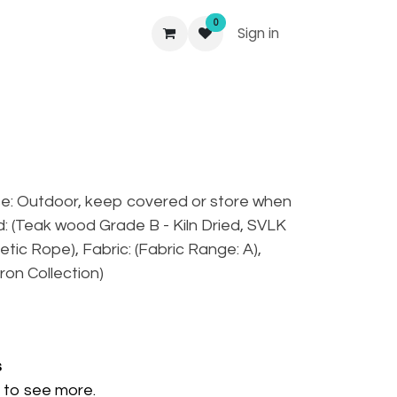
0
Sign in
se: Outdoor, keep covered or store when
od: (Teak wood Grade B - Kiln Dried, SVLK
hetic Rope), Fabric: (Fabric Range: A),
ron Collection)
s
to see more.