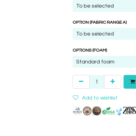
OPTION (FABRIC RANGE A)
OPTIONS (FOAM)
Add to wishlist