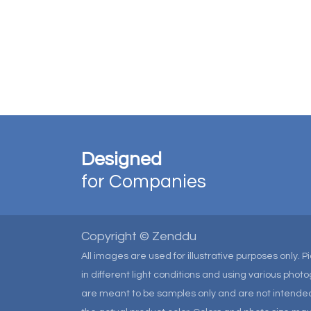
Designed
for Companies
Copyright © Zenddu
All images are used for illustrative purposes only. 
in different light conditions and using various pho
are meant to be samples only and are not intended