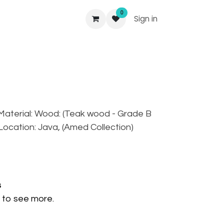
0
Sign in
, Material: Wood: (Teak wood - Grade B
, Location: Java, (Amed Collection)
s
to see more.