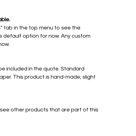
ble.
" tab in the top menu to see the
e default option for now. Any custom
 now.
 be included in the quote. Standard
per. This product is hand-made; slight
 see other products that are part of this