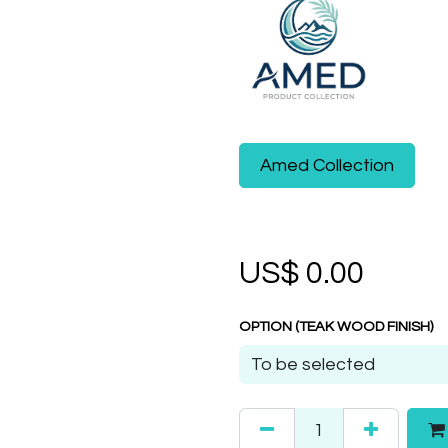
Amed Collection
US$
0.00
OPTION (TEAK WOOD FINISH)