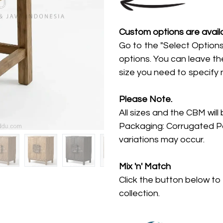
Custom options are availa
Go to the "Select Options
options. You can leave th
size you need to specify
Please Note.
All sizes and the CBM will
Packaging: Corrugated Pa
variations may occur.
Mix 'n' Match
Click the button below to
collection.