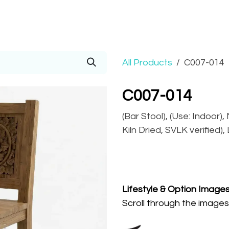
Prices
Info
Order
Contact
Help!
All Products
C007-014
C007-014
(Bar Stool), (Use: Indoor)
Kiln Dried, SVLK verified)
Lifestyle
& Option Image
Scroll through the images