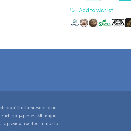
Add to wishlist
Pictures of the items were taken
tographic equipment. All images
 to provide a perfect match to