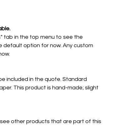
ble.
" tab in the top menu to see the
e default option for now. Any custom
 now.
 be included in the quote. Standard
per. This product is hand-made; slight
 see other products that are part of this