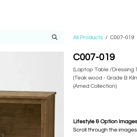
Prices
Info
Order
Contact
Help!
All Products
C007-019
C007-019
(Laptop Table /Dressing T
(Teak wood - Grade B Kiln 
(Amed Collection)
Lifestyle
& Option Image
Scroll through the images