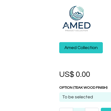
Amed Collection
US$
0.00
OPTION (TEAK WOOD FINISH)