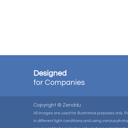
Designed
for Companies
Copyright © Zenddu
All images are used for illustrative purposes only. 
in different light conditions and using various pho