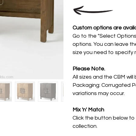
Custom options are availa
Go to the "Select Options
options. You can leave th
size you need to specify
Please Note.
All sizes and the CBM will
Packaging: Corrugated Pa
variations may occur.
Mix 'n' Match
Click the button below to
collection.