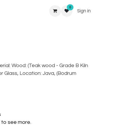
0
Sign in
aterial: Wood: (Teak wood - Grade B Kiln
ror Glass, Location: Java, (Bodrum
s
to see more.