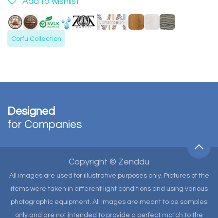
Add to wishlist
Corfu Collection
Designed
for Companies
Copyright © Zenddu
All images are used for illustrative purposes only. Pictures of the
items were taken in different light conditions and using various
photographic equipment. All images are meant to be samples
only and are not intended to provide a perfect match to the