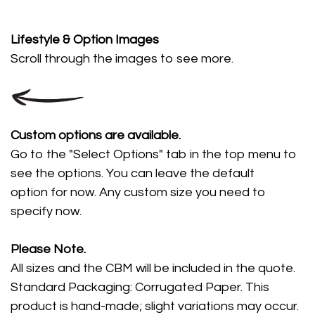
Lifestyle
& Option Images
Scroll through the images
to see more.
Custom options are available.
Go to the "Select Options" tab in the top menu to
see the options. You can leave the default
option for now. Any custom size you need to
specify now.
Please Note.
All sizes and the CBM will be included in the quote.
Standard Packaging: Corrugated Paper. This
product is hand-made; slight variations may occur.