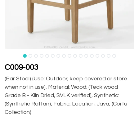
C009-003
(Bar Stool) (Use: Outdoor, keep covered or store
when not in use), Material: Wood: (Teak wood
Grade B - Kiln Dried, SVLK verified), Synthetic:
(Synthetic Rattan), Fabric, Location: Java, (Corfu
Collection)