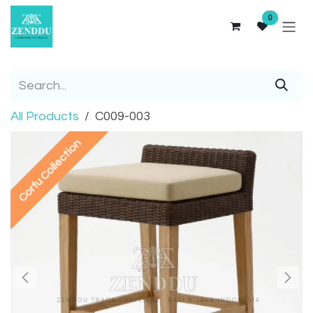
Skip to Content
0
All Products
C009-003
Corfu Collection