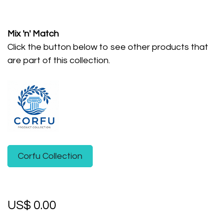
Mix 'n' Match
Click the button below to see other products that
are part of this collection.
Corfu Collection
US$
0.00