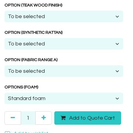
OPTION (TEAK WOOD FINISH)
OPTION (SYNTHETIC RATTAN)
OPTION (FABRIC RANGE A)
OPTIONS (FOAM)
Add to Quote Cart