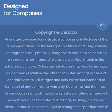
Designed
for Companies
Copyright © Zenddu
All images are used for illustrative purposes only. Pictures of the
items were taken in different light conditions and using various
photographic equipment. All images are meant to be samples
only and are not intended to provide a perfect match to the
actual product color. Colors and photo size may vary based upon
your screen resolution and other computer settings outside of
Zenddu’s control. All images and colours are not intended to
form part of any contract or warranty. Due to the fact that most
of our goods are hand-made using natural materials, there will
be slight variations in material markings, finishing, colors, and
sizes. Zenddu reserves the right to change the specifications of