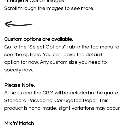
Lifestyle
& Option Images
Scroll through the images
to see more.
Custom options are available.
Go to the "Select Options" tab in the top menu to
see the options. You can leave the default
option for now. Any custom size you need to
specify now.
Please Note.
All sizes and the CBM will be included in the quote.
Standard Packaging: Corrugated Paper. This
product is hand-made; slight variations may occur.
Mix 'n' Match