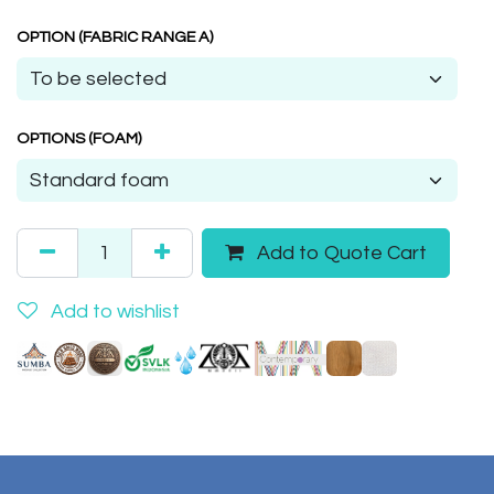
OPTION (FABRIC RANGE A)
OPTIONS (FOAM)
Add to Quote Cart
Add to wishlist