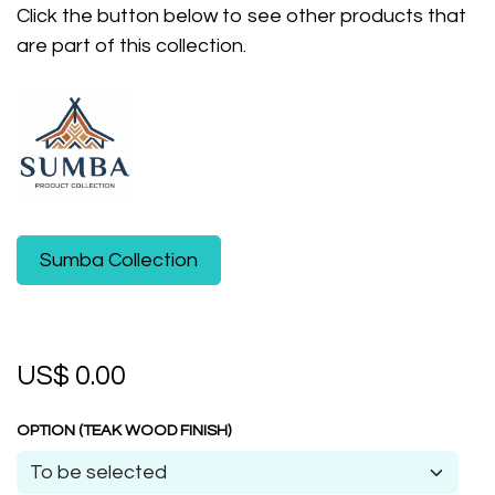
Click the button below to see other products that
are part of this collection.
Sumba Collection
US$
0.00
OPTION (TEAK WOOD FINISH)