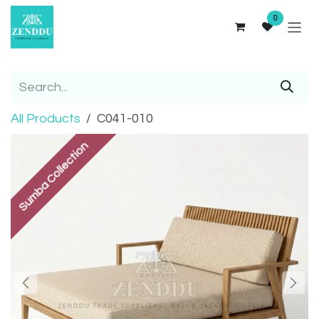
Skip to Content
0
All Products
C041-010
Sumba Collection