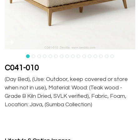
C041-010
(Day Bed), (Use: Outdoor, keep covered or store
when not in use), Material: Wood: (Teak wood -
Grade B Kiln Dried, SVLK verified), Fabric, Foam,
Location: Java, (Sumba Collection)