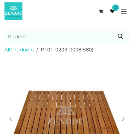
Skip to Content
0
All Products
P101-0203-0008(S80)