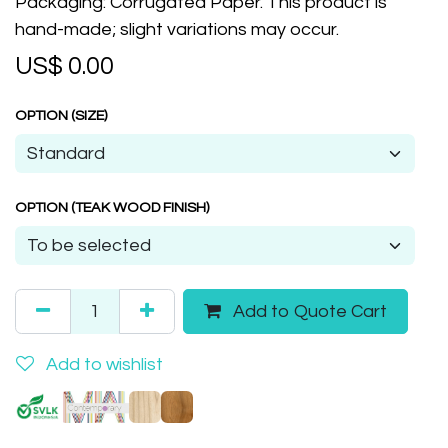
Packaging: Corrugated Paper. This product is
hand-made; slight variations may occur.
US$
0.00
OPTION (SIZE)
OPTION (TEAK WOOD FINISH)
Add to Quote Cart
Add to wishlist