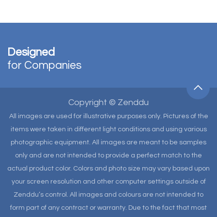
Designed
for Companies
Copyright © Zenddu
All images are used for illustrative purposes only. Pictures of the
items were taken in different light conditions and using various
photographic equipment. All images are meant to be samples
only and are not intended to provide a perfect match to the
actual product color. Colors and photo size may vary based upon
your screen resolution and other computer settings outside of
Zenddu’s control. All images and colours are not intended to
form part of any contract or warranty. Due to the fact that most