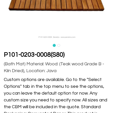
P101-0203-0008(S80)
(Bath Mat) Material: Wood: (Teak wood Grade B -
Kiln Dried), Location: Java
Custom options are available. Go to the "Select
Options" tab in the top menu to see the options,
you can leave the default option for now. Any
custom size you need to specify now. All sizes and
the CBM will be included in the quote. Standard