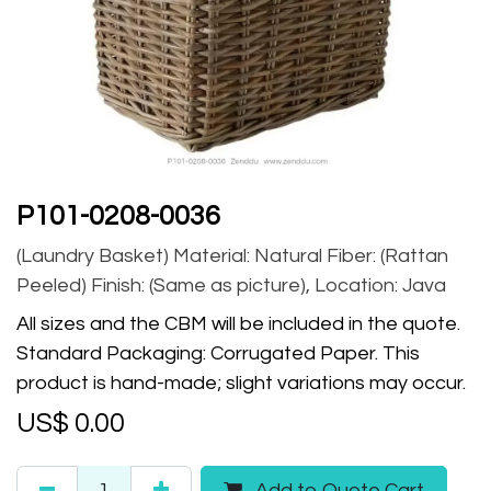
P101-0208-0036
(Laundry Basket) Material: Natural Fiber: (Rattan
Peeled) Finish: (Same as picture), Location: Java
All sizes and the CBM will be included in the quote.
Standard Packaging: Corrugated Paper. This
product is hand-made; slight variations may occur.
US$
0.00
Add to Quote Cart