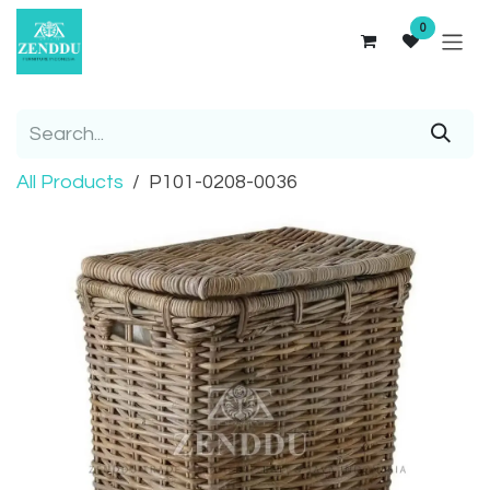
Skip to Content
0
All Products
P101-0208-0036