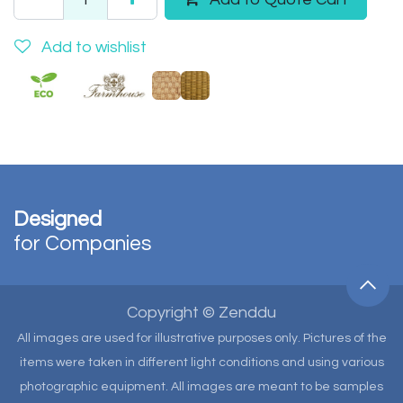
Add to wishlist
Designed
for Companies
Copyright © Zenddu
All images are used for illustrative purposes only. Pictures of the
items were taken in different light conditions and using various
photographic equipment. All images are meant to be samples