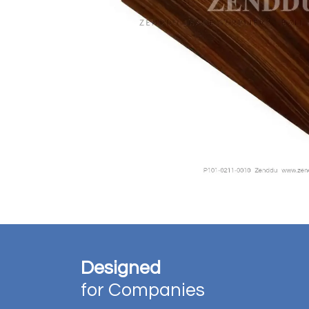
Designed
for Companies