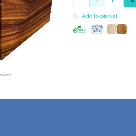
Add to wishlist