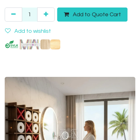
Add to Quote Cart
Add to wishlist