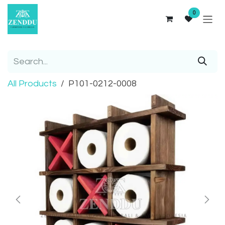
Skip to Content
0
All Products
P101-0212-0008