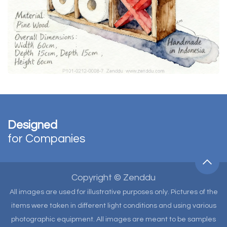
Designed
for Companies
Copyright © Zenddu
All images are used for illustrative purposes only. Pictures of the
items were taken in different light conditions and using various
photographic equipment. All images are meant to be samples