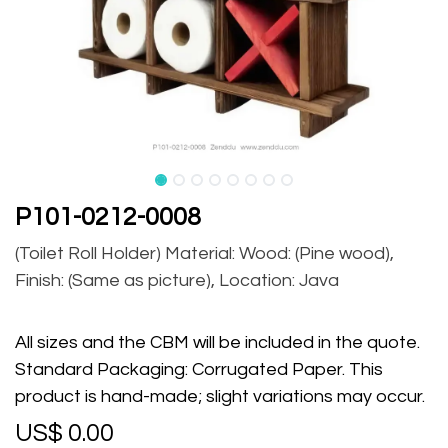
P101-0212-0008
(Toilet Roll Holder) Material: Wood: (Pine wood),
Finish: (Same as picture), Location: Java
All sizes and the CBM will be included in the quote.
Standard Packaging: Corrugated Paper. This
product is hand-made; slight variations may occur.
US$
0.00