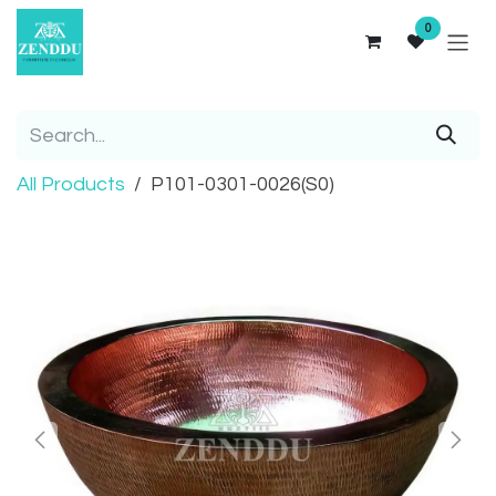
Skip to Content
0
All Products
P101-0301-0026(S0)