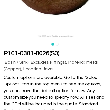
P101-0301-0026(S0)
(Basin / Sink) (Excludes Fittings), Material: Metal:
(Copper), Location: Java
Custom options are available. Go to the "Select
Options" tab in the top menu to see the options,
you can leave the default option for now. Any
custom size you need to specify now. All sizes and
the CBM will be included in the quote. Standard