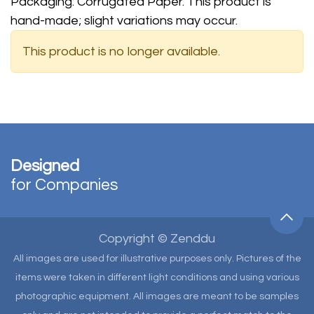
Packaging: Corrugated Paper. This product is
hand-made; slight variations may occur.
This product is no longer available.
Designed
for Companies
Copyright © Zenddu
All images are used for illustrative purposes only. Pictures of the
items were taken in different light conditions and using various
photographic equipment. All images are meant to be samples