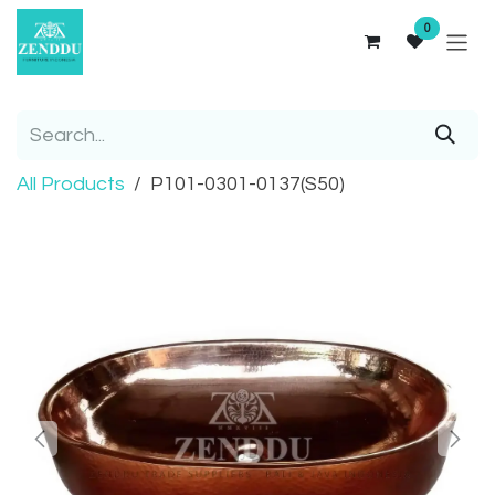
Skip to Content
0
All Products
P101-0301-0137(S50)