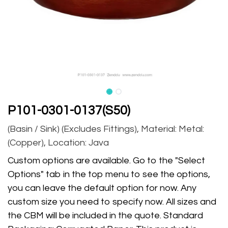
P101-0301-0137(S50)
(Basin / Sink) (Excludes Fittings), Material: Metal:
(Copper), Location: Java
Custom options are available. Go to the "Select
Options" tab in the top menu to see the options,
you can leave the default option for now. Any
custom size you need to specify now. All sizes and
the CBM will be included in the quote. Standard