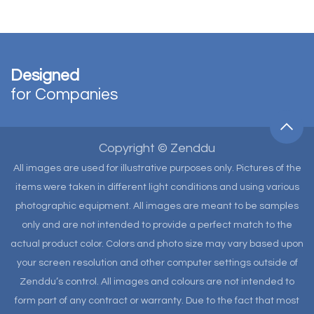
Designed
for Companies
Copyright © Zenddu
All images are used for illustrative purposes only. Pictures of the
items were taken in different light conditions and using various
photographic equipment. All images are meant to be samples
only and are not intended to provide a perfect match to the
actual product color. Colors and photo size may vary based upon
your screen resolution and other computer settings outside of
Zenddu’s control. All images and colours are not intended to
form part of any contract or warranty. Due to the fact that most