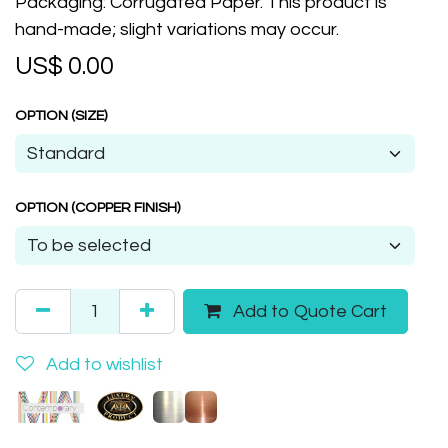
Packaging: Corrugated Paper. This product is
hand-made; slight variations may occur.
US$
0.00
OPTION (SIZE)
OPTION (COPPER FINISH)
Add to Quote Cart
Add to wishlist