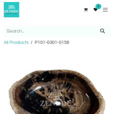
Skip to Content
0
All Products
P101-0301-0156