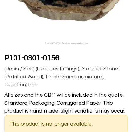
P101-0301-0156
(Basin / Sink) (Excludes Fittings), Material: Stone:
(Petrified Wood), Finish: (Same as picture),
Location: Bali
All sizes and the CBM will be included in the quote.
Standard Packaging: Corrugated Paper. This
product is hand-made; slight variations may occur.
This product is no longer available.