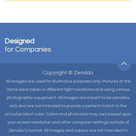
Designed
for Companies
Copyright © Zenddu
All images are used for illustrative purposes only. Pictures of the
items were taken in different light conditions and using various
photographic equipment. All images are meant to be samples
only and are not intended to provide a perfect match to the
actual product color. Colors and photo size may vary based upon
your screen resolution and other computer settings outside of
Zenddu’s control. All images and colours are not intended to