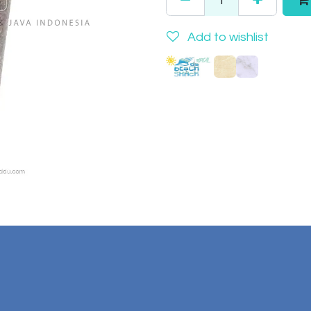
Add to wishlist