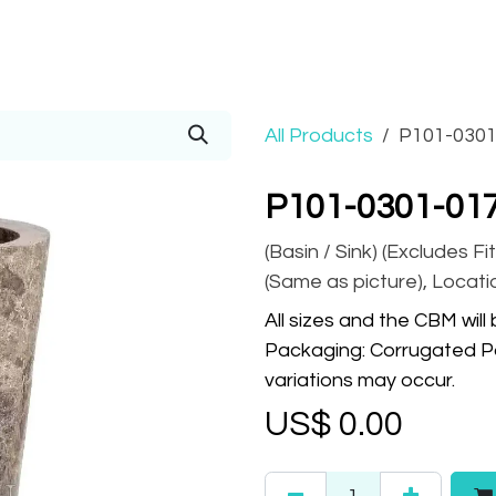
Prices
Info
Order
Contact
Help!
All Products
P101-0301
P101-0301-01
(Basin / Sink) (Excludes Fit
(Same as picture), Locatio
All sizes and the CBM will
Packaging: Corrugated Pa
variations may occur.
US$
0.00