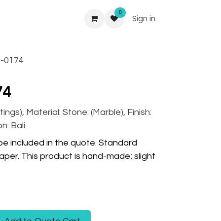
0
Sign in
-0174
74
tings), Material: Stone: (Marble), Finish:
n: Bali
 be included in the quote. Standard
per. This product is hand-made; slight