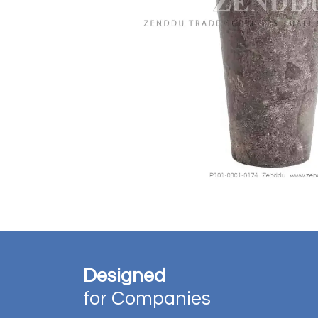
Designed
for Companies