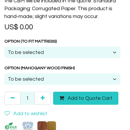
the CBM will be included in the quote. Standard
Packaging: Corrugated Paper. This product is
hand-made; slight variations may occur.
US$
0.00
OPTION (TO FIT MATTRESS)
OPTION (MAHOGANY WOOD FINISH)
Add to Quote Cart
Add to wishlist