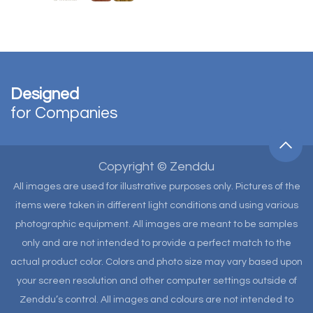
Designed
for Companies
Copyright © Zenddu
All images are used for illustrative purposes only. Pictures of the
items were taken in different light conditions and using various
photographic equipment. All images are meant to be samples
only and are not intended to provide a perfect match to the
actual product color. Colors and photo size may vary based upon
your screen resolution and other computer settings outside of
Zenddu’s control. All images and colours are not intended to