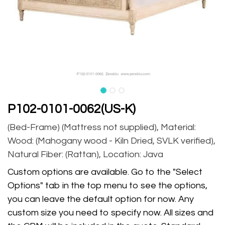
P102-0101-0062(US-K)
(Bed-Frame) (Mattress not supplied), Material:
Wood: (Mahogany wood - Kiln Dried, SVLK verified),
Natural Fiber: (Rattan), Location: Java
Custom options are available. Go to the "Select
Options" tab in the top menu to see the options,
you can leave the default option for now. Any
custom size you need to specify now. All sizes and