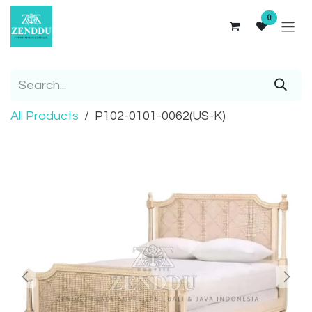
Skip to Content
0
All Products
P102-0101-0062(US-K)