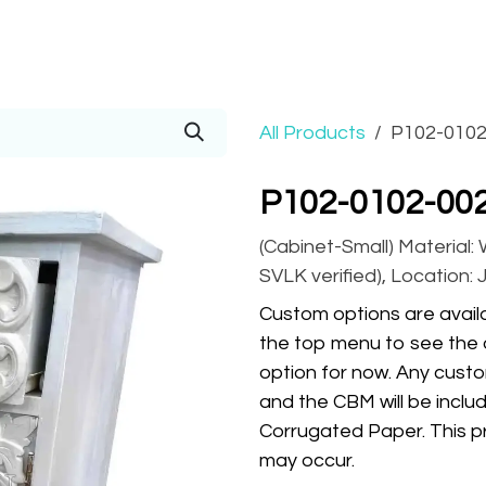
Prices
Info
Order
Contact
Help!
All Products
P102-0102
P102-0102-002
(Cabinet-Small) Material:
SVLK verified), Location: 
Custom options are availa
the top menu to see the 
option for now. Any custo
and the CBM will be inclu
Corrugated Paper. This pr
may occur.