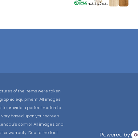
Pictures of the items were taken
tographic equipment. All images
 to provide a perfect match to
ay vary based upon your screen
Zenddu’s control. All images and
t or warranty. Due to the fact
Powered by