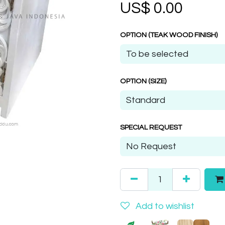
US$
0.00
OPTION (TEAK WOOD FINISH)
OPTION (SIZE)
SPECIAL REQUEST
Add to wishlist