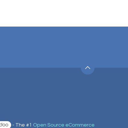
- The #1
Open Source eCommerce