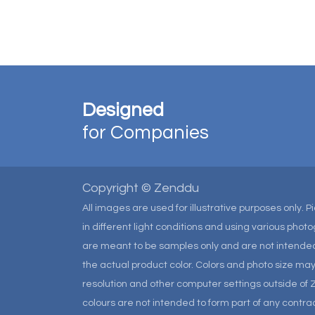
Designed
for Companies
Copyright © Zenddu
All images are used for illustrative purposes only. 
in different light conditions and using various pho
are meant to be samples only and are not intended
the actual product color. Colors and photo size m
resolution and other computer settings outside of 
colours are not intended to form part of any contrac