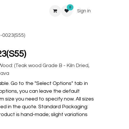
0
Sign in
-0023(S55)
3(S55)
 Wood: (Teak wood Grade B - Kiln Dried,
Java
ble. Go to the "Select Options" tab in
options, you can leave the default
m size you need to specify now. All sizes
ded in the quote. Standard Packaging:
oduct is hand-made; slight variations