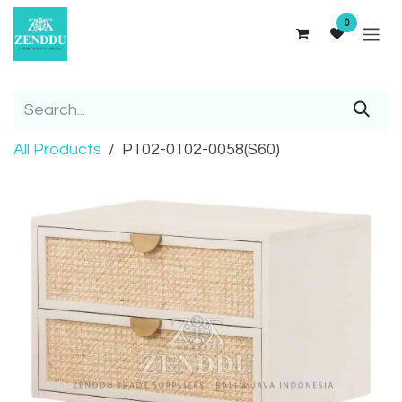
Skip to Content
0
All Products
P102-0102-0058(S60)