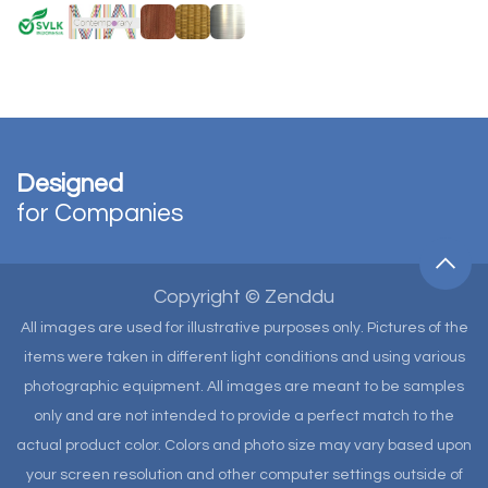
Designed
for Companies
Copyright © Zenddu
All images are used for illustrative purposes only. Pictures of the
items were taken in different light conditions and using various
photographic equipment. All images are meant to be samples
only and are not intended to provide a perfect match to the
actual product color. Colors and photo size may vary based upon
your screen resolution and other computer settings outside of