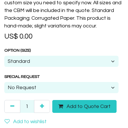
custom size you need to specify now. All sizes and
the CBM will be included in the quote. Standard
Packaging: Corrugated Paper. This product is
hand-made; slight variations may occur.
US$
0.00
OPTION (SIZE)
SPECIAL REQUEST
Add to Quote Cart
Add to wishlist