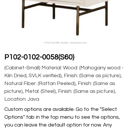
P102-0102-0058(S60)
(Cabinet-Small) Material: Wood: (Mahogany wood -
Kiln Dried, SVLK verified), Finish: (Same as picture),
Natural Fiber: (Rattan Peeled), Finish: (Same as
picture), Metal: (Steel), Finish: (Same as picture),
Location: Java
Custom options are available. Go to the "Select
Options" tab in the top menu to see the options,
you can leave the default option for now. Any