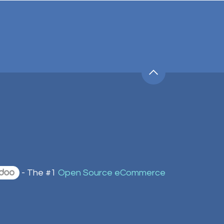
- The #1
Open Source eCommerce