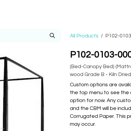
Prices
Info
Order
Contact
Help!
All Products
P102-0103
P102-0103-00
(Bed-Canopy Bed) (Mattre
wood Grade B - Kiln Dried,
Custom options are availa
the top menu to see the 
option for now. Any custo
and the CBM will be inclu
Corrugated Paper. This pr
may occur.