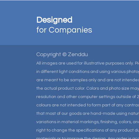
Designed
for Companies
Copyright © Zenddu
All images are used for illustrative purposes only. 
in different light conditions and using various pho
are meant to be samples only and are not intended
the actual product color. Colors and photo size m
resolution and other computer settings outside of 
colours are not intended to form part of any contrac
that most of our goods are hand-made using natural 
variations in material markings, finishing, colors, 
right to change the specifications of any product due
materials or to improve the design. Any order is a