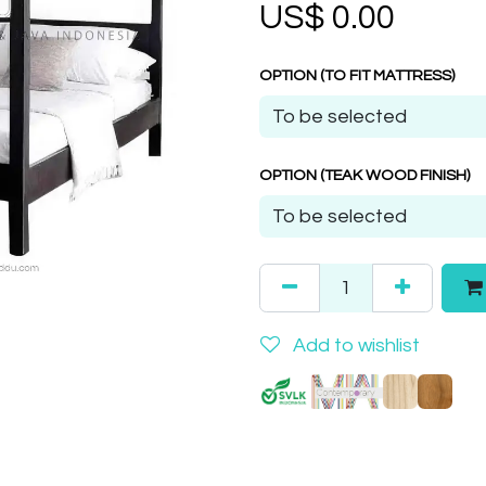
US$
0.00
OPTION (TO FIT MATTRESS)
OPTION (TEAK WOOD FINISH)
Add to wishlist