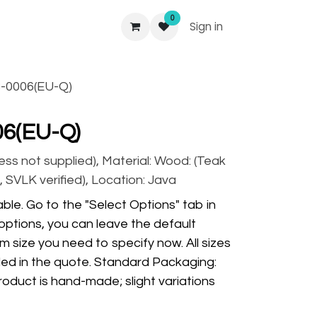
0
Sign in
-0006(EU-Q)
06(EU-Q)
ss not supplied), Material: Wood: (Teak
 SVLK verified), Location: Java
ble. Go to the "Select Options" tab in
options, you can leave the default
m size you need to specify now. All sizes
ded in the quote. Standard Packaging:
oduct is hand-made; slight variations