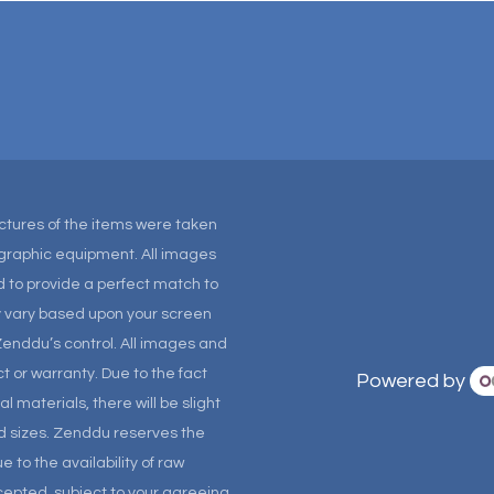
Pictures of the items were taken
tographic equipment. All images
 to provide a perfect match to
ay vary based upon your screen
Zenddu’s control. All images and
t or warranty. Due to the fact
Powered by
materials, there will be slight
and sizes. Zenddu reserves the
 to the availability of raw
ccepted, subject to your agreeing