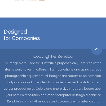
Designed
for Companies
Copyright © Zenddu
All images are used for illustrative purposes only. Pictures of the
items were taken in different light conditions and using various
photographic equipment. All images are meant to be samples
only and are not intended to provide a perfect match to the
actual product color. Colors and photo size may vary based upon
your screen resolution and other computer settings outside of
Zenddu’s control. All images and colours are not intended to