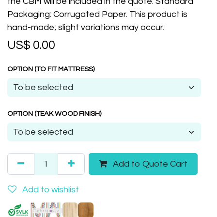
the CBM will be included in the quote. Standard
Packaging: Corrugated Paper. This product is
hand-made; slight variations may occur.
US$
0.00
OPTION (TO FIT MATTRESS)
OPTION (TEAK WOOD FINISH)
Add to Quote Cart
Add to wishlist