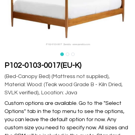
P102-0103-0017(EU-K)
(Bed-Canopy Bed) (Mattress not supplied),
Material: Wood: (Teak wood Grade B - Kiln Dried,
SVLK verified), Location: Java
Custom options are available. Go to the "Select
Options" tab in the top menu to see the options,
you can leave the default option for now. Any
custom size you need to specify now. All sizes and