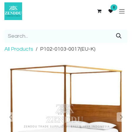
Skip to Content
0
All Products
P102-0103-0017(EU-K)