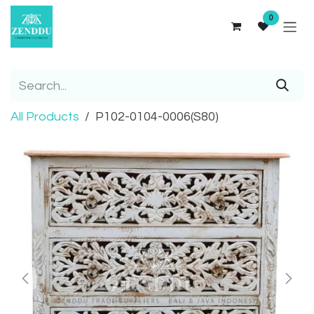
Skip to Content
0
All Products
P102-0104-0006(S80)