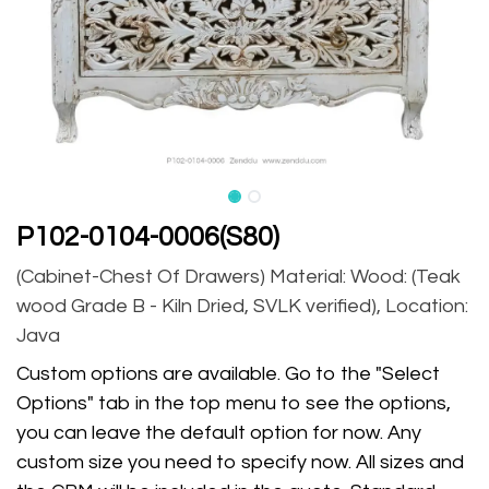
P102-0104-0006(S80)
(Cabinet-Chest Of Drawers) Material: Wood: (Teak
wood Grade B - Kiln Dried, SVLK verified), Location:
Java
Custom options are available. Go to the "Select
Options" tab in the top menu to see the options,
you can leave the default option for now. Any
custom size you need to specify now. All sizes and