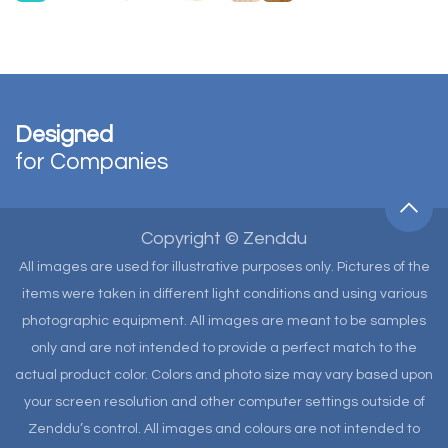
Designed
for Companies
Copyright © Zenddu
All images are used for illustrative purposes only. Pictures of the
items were taken in different light conditions and using various
photographic equipment. All images are meant to be samples
only and are not intended to provide a perfect match to the
actual product color. Colors and photo size may vary based upon
your screen resolution and other computer settings outside of
Zenddu’s control. All images and colours are not intended to