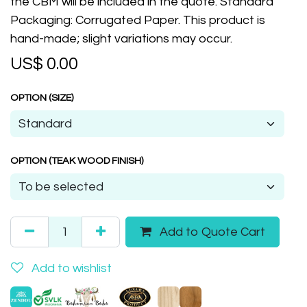
the CBM will be included in the quote. Standard
Packaging: Corrugated Paper. This product is
hand-made; slight variations may occur.
US$
0.00
OPTION (SIZE)
OPTION (TEAK WOOD FINISH)
Add to Quote Cart
Add to wishlist