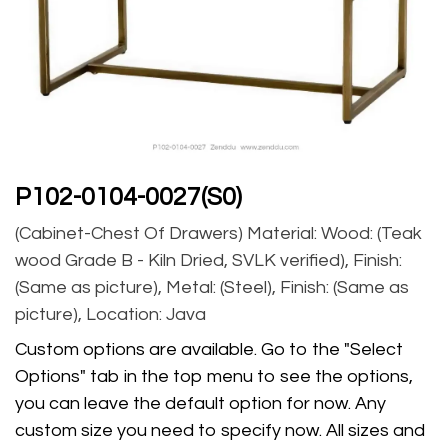
P102-0104-0027(S0)
(Cabinet-Chest Of Drawers) Material: Wood: (Teak
wood Grade B - Kiln Dried, SVLK verified), Finish:
(Same as picture), Metal: (Steel), Finish: (Same as
picture), Location: Java
Custom options are available. Go to the "Select
Options" tab in the top menu to see the options,
you can leave the default option for now. Any
custom size you need to specify now. All sizes and