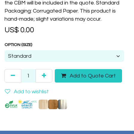
the CBM will be included in the quote. Standard
Packaging: Corrugated Paper. This product is
hand-made; slight variations may occur.
US$
0.00
OPTION (SIZE)
Add to Quote Cart
Add to wishlist