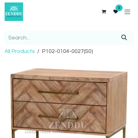
Skip to Content
0
All Products
P102-0104-0027(S0)