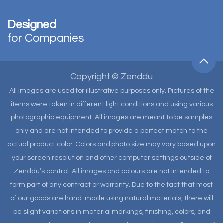
Designed
for Companies
Copyright © Zenddu
All images are used for illustrative purposes only. Pictures of the
items were taken in different light conditions and using various
photographic equipment. All images are meant to be samples
only and are not intended to provide a perfect match to the
actual product color. Colors and photo size may vary based upon
your screen resolution and other computer settings outside of
Zenddu’s control. All images and colours are not intended to
form part of any contract or warranty. Due to the fact that most
of our goods are hand-made using natural materials, there will
be slight variations in material markings, finishing, colors, and