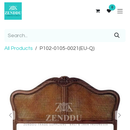
Skip to Content
0
All Products
P102-0105-0021(EU-Q)