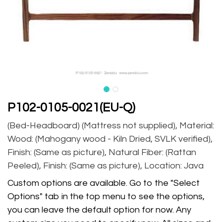
P102-0105-0021(EU-Q)
(Bed-Headboard) (Mattress not supplied), Material:
Wood: (Mahogany wood - Kiln Dried, SVLK verified),
Finish: (Same as picture), Natural Fiber: (Rattan
Peeled), Finish: (Same as picture), Location: Java
Custom options are available. Go to the "Select
Options" tab in the top menu to see the options,
you can leave the default option for now. Any