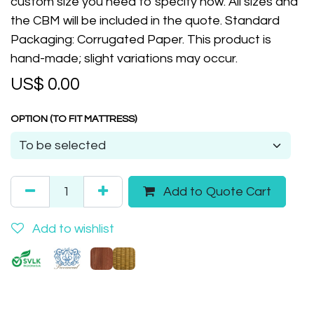
custom size you need to specify now. All sizes and
the CBM will be included in the quote. Standard
Packaging: Corrugated Paper. This product is
hand-made; slight variations may occur.
US$
0.00
OPTION (TO FIT MATTRESS)
Add to Quote Cart
Add to wishlist