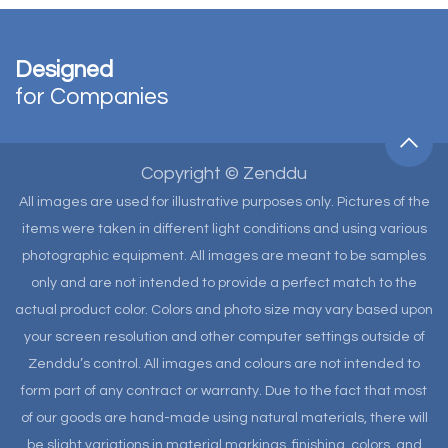
Designed
for Companies
Copyright © Zenddu
All images are used for illustrative purposes only. Pictures of the
items were taken in different light conditions and using various
photographic equipment. All images are meant to be samples
only and are not intended to provide a perfect match to the
actual product color. Colors and photo size may vary based upon
your screen resolution and other computer settings outside of
Zenddu’s control. All images and colours are not intended to
form part of any contract or warranty. Due to the fact that most
of our goods are hand-made using natural materials, there will
be slight variations in material markings, finishing, colors, and