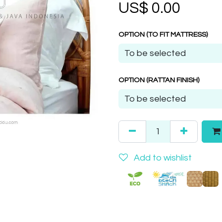
US$
0.00
OPTION (TO FIT MATTRESS)
OPTION (RATTAN FINISH)
Add to wishlist