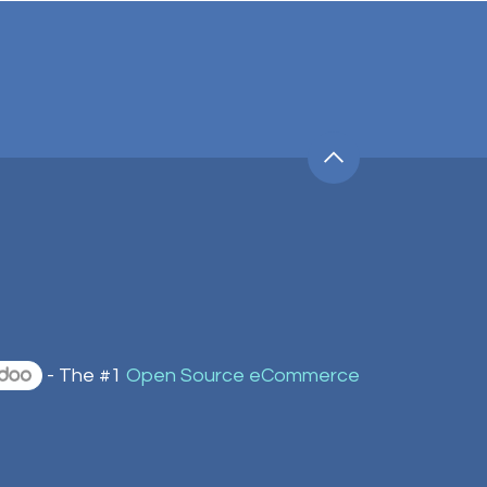
- The #1
Open Source eCommerce