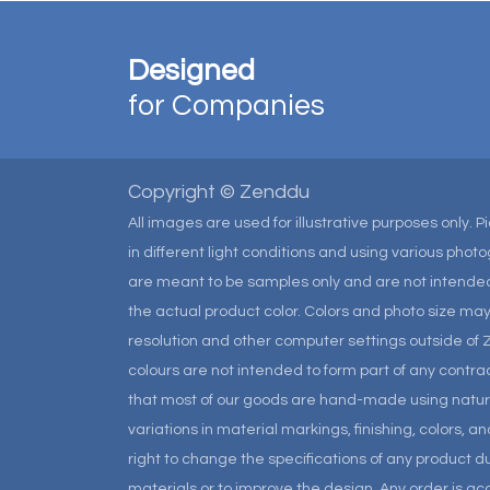
Designed
for Companies
Copyright © Zenddu
All images are used for illustrative purposes only. 
in different light conditions and using various pho
are meant to be samples only and are not intended
the actual product color. Colors and photo size m
resolution and other computer settings outside of 
colours are not intended to form part of any contrac
that most of our goods are hand-made using natural 
variations in material markings, finishing, colors, 
right to change the specifications of any product due
materials or to improve the design. Any order is a