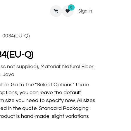
0
Sign in
-0034(EU-Q)
34(EU-Q)
 not supplied), Material: Natural Fiber:
: Java
ble. Go to the "Select Options" tab in
options, you can leave the default
m size you need to specify now. All sizes
ded in the quote. Standard Packaging:
oduct is hand-made; slight variations