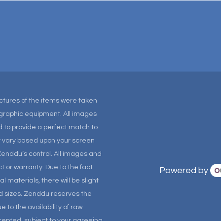
Pictures of the items were taken
tographic equipment. All images
 to provide a perfect match to
ay vary based upon your screen
Zenddu’s control. All images and
t or warranty. Due to the fact
Powered by
materials, there will be slight
and sizes. Zenddu reserves the
 to the availability of raw
ccepted, subject to your agreeing