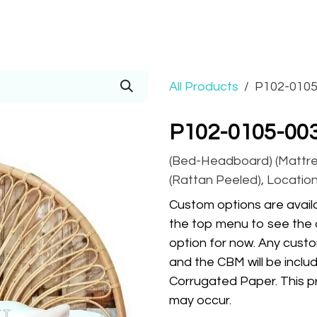
Prices
Info
Order
Contact
Help!
All Products
P102-0105
P102-0105-00
(Bed-Headboard) (Mattress
(Rattan Peeled), Location
Custom options are availa
the top menu to see the 
option for now. Any custo
and the CBM will be inclu
Corrugated Paper. This pr
may occur.