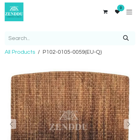
Skip to Content
0
All Products
P102-0105-0059(EU-Q)