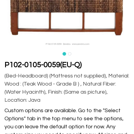
P102-0105-0059(EU-Q)
(Bed-Headboard) (Mattress not supplied), Material:
Wood : (Teak Wood - Grade B ) , Natural Fiber:
(Water Hyacinth), Finish: (Same as picture),
Location: Java
Custom options are available. Go to the "Select
Options" tab in the top menu to see the options,
you can leave the default option for now. Any