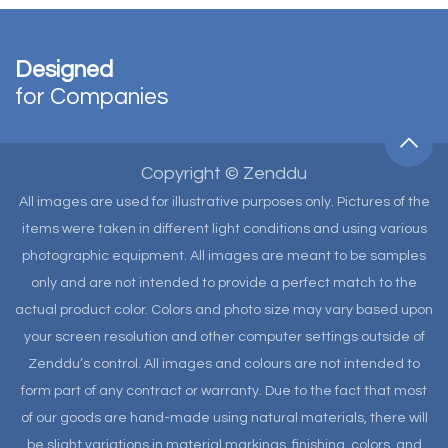
Designed
for Companies
Copyright © Zenddu
All images are used for illustrative purposes only. Pictures of the
items were taken in different light conditions and using various
photographic equipment. All images are meant to be samples
only and are not intended to provide a perfect match to the
actual product color. Colors and photo size may vary based upon
your screen resolution and other computer settings outside of
Zenddu’s control. All images and colours are not intended to
form part of any contract or warranty. Due to the fact that most
of our goods are hand-made using natural materials, there will
be slight variations in material markings, finishing, colors, and