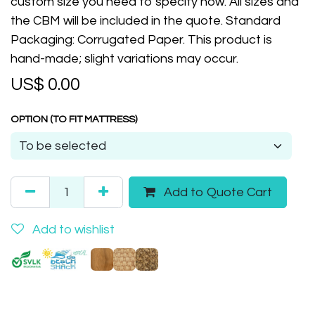
custom size you need to specify now. All sizes and
the CBM will be included in the quote. Standard
Packaging: Corrugated Paper. This product is
hand-made; slight variations may occur.
US$
0.00
OPTION (TO FIT MATTRESS)
Add to Quote Cart
Add to wishlist