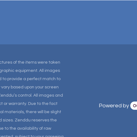
Pictures of the items were taken
tographic equipment. All images
 to provide a perfect match to
ay vary based upon your screen
Zenddu’s control. All images and
t or warranty. Due to the fact
Powered by
materials, there will be slight
and sizes. Zenddu reserves the
 to the availability of raw
ccepted, subject to your agreeing