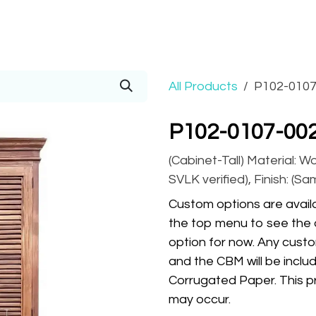
Prices
Info
Order
Contact
Help!
All Products
P102-0107
P102-0107-002
(Cabinet-Tall) Material: W
SVLK verified), Finish: (S
Custom options are availa
the top menu to see the 
option for now. Any custo
and the CBM will be inclu
Corrugated Paper. This pr
may occur.