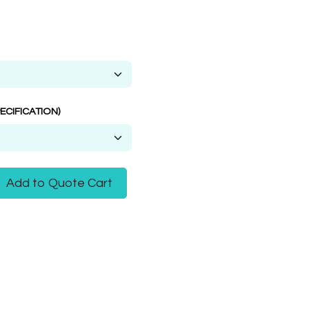
ECIFICATION)
Add to Quote Cart