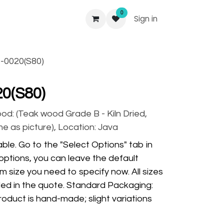
0
Sign in
-0020(S80)
0(S80)
ood: (Teak wood Grade B - Kiln Dried,
ame as picture), Location: Java
ble. Go to the "Select Options" tab in
options, you can leave the default
m size you need to specify now. All sizes
ded in the quote. Standard Packaging:
oduct is hand-made; slight variations