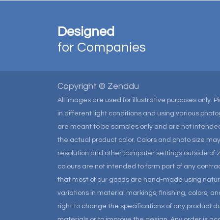
Designed
for Companies
Copyright © Zenddu
All images are used for illustrative purposes only. 
in different light conditions and using various pho
are meant to be samples only and are not intended
the actual product color. Colors and photo size m
resolution and other computer settings outside of 
colours are not intended to form part of any contrac
that most of our goods are hand-made using natural 
variations in material markings, finishing, colors, 
right to change the specifications of any product due
materials or to improve the design. Any order is a