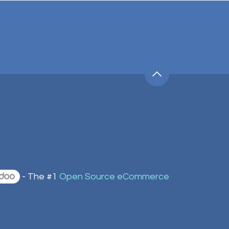
- The #1
Open Source eCommerce