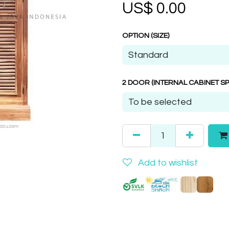
US$
0.00
OPTION (SIZE)
2 DOOR (INTERNAL CABINET SP
Add to wishlist