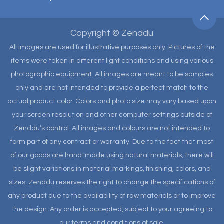
Copyright © Zenddu
All images are used for illustrative purposes only. Pictures of the
items were taken in different light conditions and using various
photographic equipment. All images are meant to be samples
only and are not intended to provide a perfect match to the
actual product color. Colors and photo size may vary based upon
your screen resolution and other computer settings outside of
Zenddu’s control. All images and colours are not intended to
form part of any contract or warranty. Due to the fact that most
of our goods are hand-made using natural materials, there will
be slight variations in material markings, finishing, colors, and
sizes. Zenddu reserves the right to change the specifications of
any product due to the availability of raw materials or to improve
the design. Any order is accepted, subject to your agreeing to
our terms and conditions of sale.