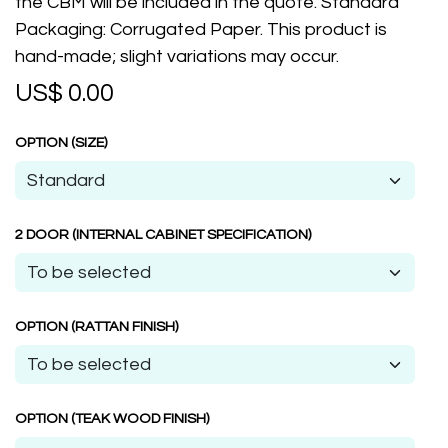
the CBM will be included in the quote. Standard
Packaging: Corrugated Paper. This product is
hand-made; slight variations may occur.
US$
0.00
OPTION (SIZE)
2 DOOR (INTERNAL CABINET SPECIFICATION)
OPTION (RATTAN FINISH)
OPTION (TEAK WOOD FINISH)