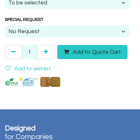
SPECIAL REQUEST
Add to Quote Cart
Add to wishlist
Designed
for Companies