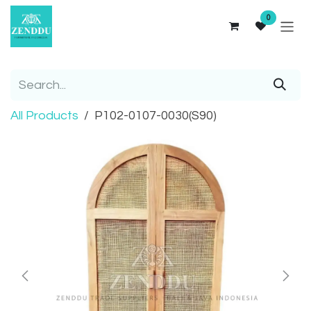
Skip to Content
0
All Products
P102-0107-0030(S90)