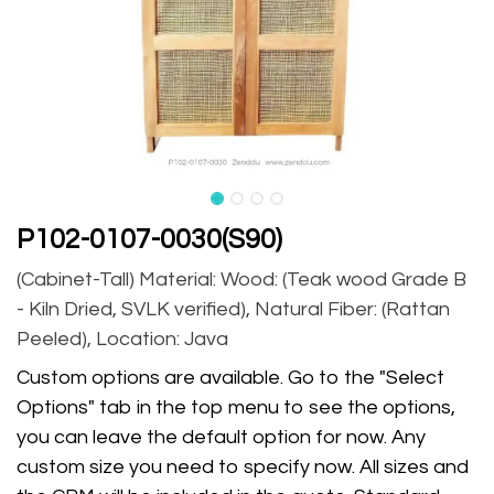
P102-0107-0030(S90)
(Cabinet-Tall) Material: Wood: (Teak wood Grade B
- Kiln Dried, SVLK verified), Natural Fiber: (Rattan
Peeled), Location: Java
Custom options are available. Go to the "Select
Options" tab in the top menu to see the options,
you can leave the default option for now. Any
custom size you need to specify now. All sizes and