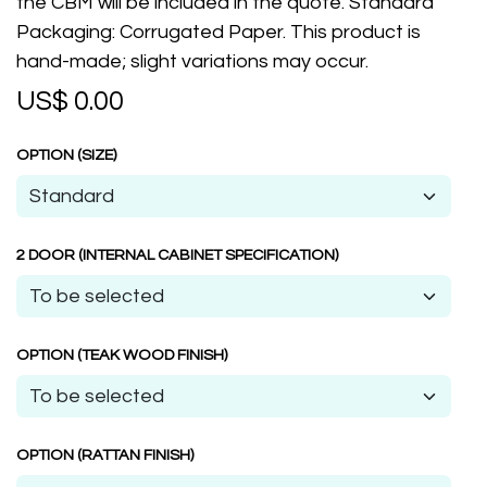
the CBM will be included in the quote. Standard
Packaging: Corrugated Paper. This product is
hand-made; slight variations may occur.
US$
0.00
OPTION (SIZE)
2 DOOR (INTERNAL CABINET SPECIFICATION)
OPTION (TEAK WOOD FINISH)
OPTION (RATTAN FINISH)