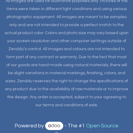
All images are used for illustrative purposes only. Pictures of the
items were taken in different light conditions and using various
photographic equipment. All images are meant to be samples
only and are not intended to provide a perfect match to the
actual product color. Colors and photo size may vary based upon
your screen resolution and other computer settings outside of
Zenddu’s control. All images and colours are not intended to
form part of any contract or warranty. Due to the fact that most
of our goods are hand-made using natural materials, there will
be slight variations in material markings, finishing, colors, and
sizes. Zenddu reserves the right to change the specifications of
any product due to the availability of raw materials or to improve
the design. Any order is accepted, subject to your agreeing to
our terms and conditions of sale.
Powered by
- The #1
Open Source