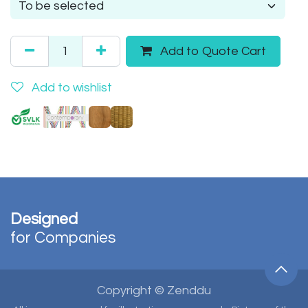
Add to Quote Cart
Add to wishlist
Designed
for Companies
Copyright © Zenddu