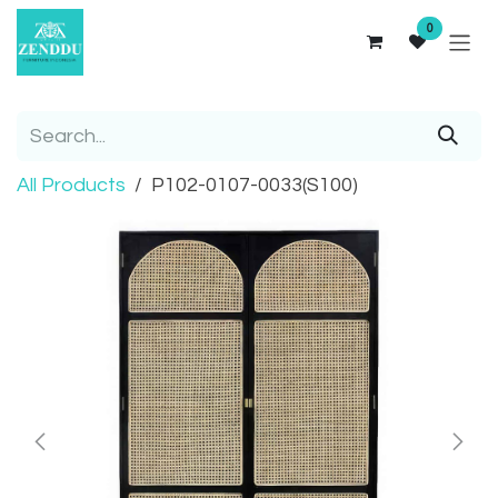
Skip to Content
0
All Products
P102-0107-0033(S100)