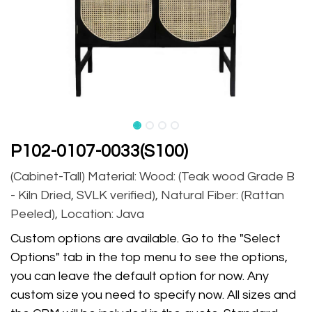
P102-0107-0033(S100)
(Cabinet-Tall) Material: Wood: (Teak wood Grade B
- Kiln Dried, SVLK verified), Natural Fiber: (Rattan
Peeled), Location: Java
Custom options are available. Go to the "Select
Options" tab in the top menu to see the options,
you can leave the default option for now. Any
custom size you need to specify now. All sizes and