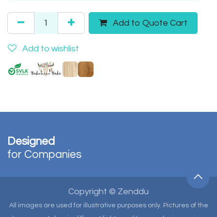
Add to Quote Cart
Add to wishlist
Designed
for Companies
Copyright © Zenddu
All images are used for illustrative purposes only. Pictures of the