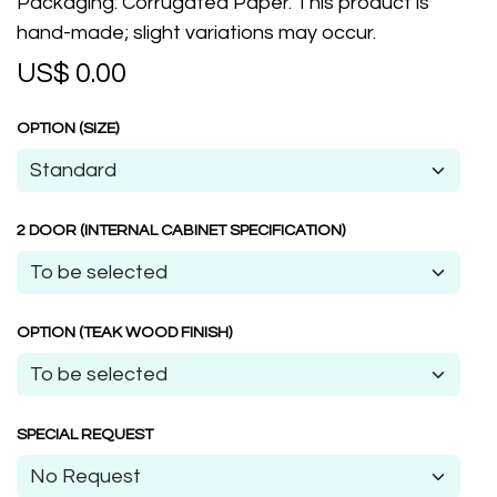
Packaging: Corrugated Paper. This product is
hand-made; slight variations may occur.
US$
0.00
OPTION (SIZE)
2 DOOR (INTERNAL CABINET SPECIFICATION)
OPTION (TEAK WOOD FINISH)
SPECIAL REQUEST