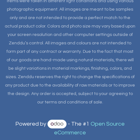
items were taken in different light conditions and using various
photographic equipment. All images are meant to be samples
only and are not intended to provide a perfect match to the
actual product color. Colors and photo size may vary based upon
your screen resolution and other computer settings outside of
Zenddu’s control. All images and colours are not intended to
form part of any contract or warranty. Due to the fact that most
of our goods are hand-made using natural materials, there will
be slight variations in material markings, finishing, colors, and
sizes. Zenddu reserves the right to change the specifications of
any product due to the availability of raw materials or to improve
the design. Any order is accepted, subject to your agreeing to
our terms and conditions of sale.
Powered by
- The #1
Open Source
eCommerce