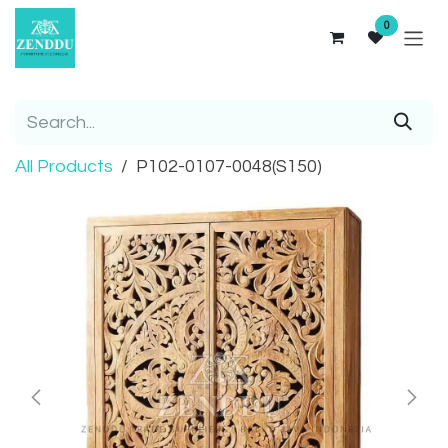
Skip to Content
0
All Products
P102-0107-0048(S150)