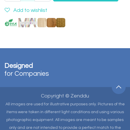
Add to wishlist
Designed
for Companies
Copyright © Zenddu
All images are used for illustrative purposes only. Pictures of the
items were taken in different light conditions and using various
photographic equipment. All images are meant to be samples
only and are not intended to provide a perfect match to the