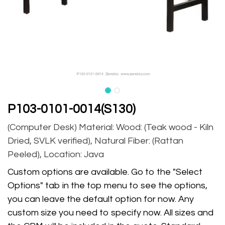
P103-0101-0014(S130)
(Computer Desk) Material: Wood: (Teak wood - Kiln
Dried, SVLK verified), Natural Fiber: (Rattan
Peeled), Location: Java
Custom options are available. Go to the "Select
Options" tab in the top menu to see the options,
you can leave the default option for now. Any
custom size you need to specify now. All sizes and