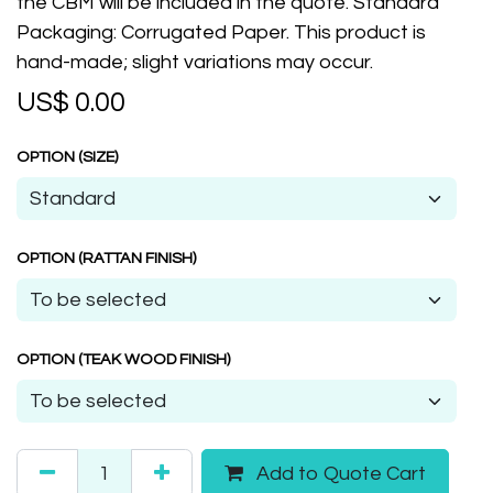
the CBM will be included in the quote. Standard
Packaging: Corrugated Paper. This product is
hand-made; slight variations may occur.
US$
0.00
OPTION (SIZE)
OPTION (RATTAN FINISH)
OPTION (TEAK WOOD FINISH)
Add to Quote Cart