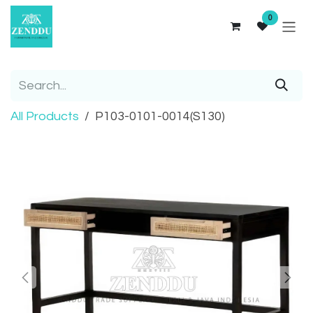
Skip to Content
0
All Products
P103-0101-0014(S130)