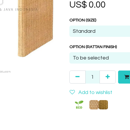
US$
0.00
OPTION (SIZE)
OPTION (RATTAN FINISH)
Add to wishlist