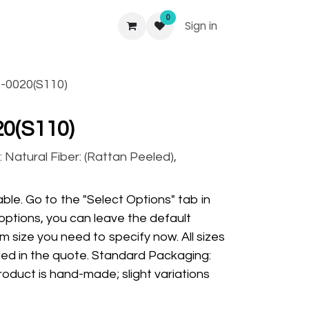
0
Sign in
-0020(S110)
0(S110)
 Natural Fiber: (Rattan Peeled),
ble. Go to the "Select Options" tab in
options, you can leave the default
m size you need to specify now. All sizes
ded in the quote. Standard Packaging:
oduct is hand-made; slight variations