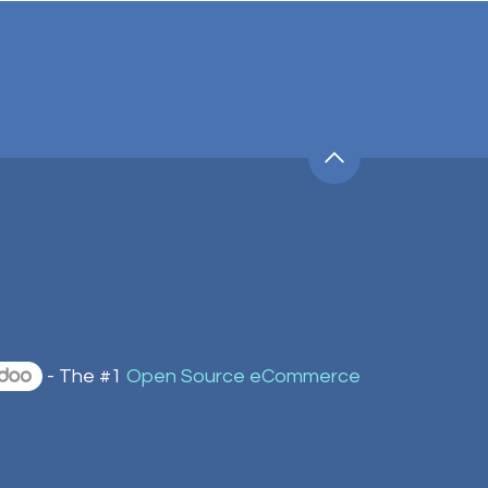
- The #1
Open Source eCommerce