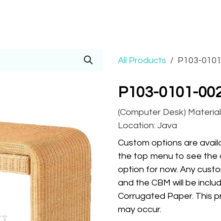
Prices
Info
Order
Contact
Help!
All Products
P103-0101
P103-0101-002
(Computer Desk) Material:
Location: Java
Custom options are availa
the top menu to see the 
option for now. Any custo
and the CBM will be inclu
Corrugated Paper. This pr
may occur.