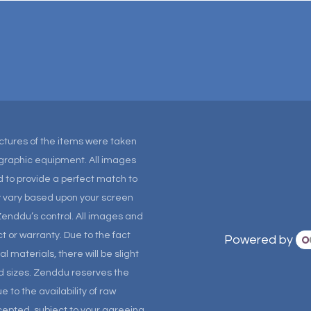
Pictures of the items were taken
tographic equipment. All images
 to provide a perfect match to
ay vary based upon your screen
Zenddu’s control. All images and
t or warranty. Due to the fact
Powered by
materials, there will be slight
and sizes. Zenddu reserves the
 to the availability of raw
ccepted, subject to your agreeing