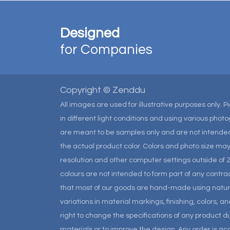
Designed
for Companies
Copyright © Zenddu
All images are used for illustrative purposes only. 
in different light conditions and using various pho
are meant to be samples only and are not intended
the actual product color. Colors and photo size m
resolution and other computer settings outside of 
colours are not intended to form part of any contrac
that most of our goods are hand-made using natural 
variations in material markings, finishing, colors, 
right to change the specifications of any product due
materials or to improve the design. Any order is a