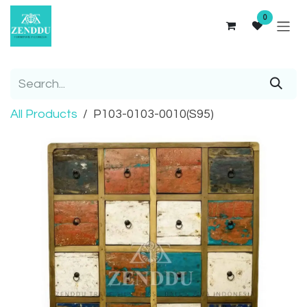
Skip to Content
0
All Products
P103-0103-0010(S95)