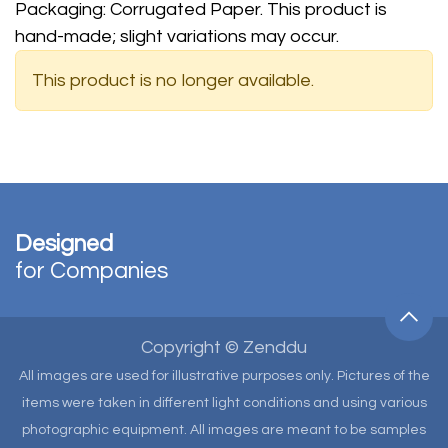
Packaging: Corrugated Paper. This product is
hand-made; slight variations may occur.
This product is no longer available.
Designed
for Companies
Copyright © Zenddu
All images are used for illustrative purposes only. Pictures of the
items were taken in different light conditions and using various
photographic equipment. All images are meant to be samples