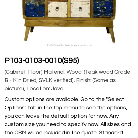
P103-0103-0010(S95)
(Cabinet-Floor) Material: Wood: (Teak wood Grade
B - Kiln Dried, SVLK verified), Finish: (Same as
picture), Location: Java
Custom options are available. Go to the "Select
Options" tab in the top menu to see the options,
you can leave the default option for now. Any
custom size you need to specify now. All sizes and
the CBM will be included in the quote. Standard