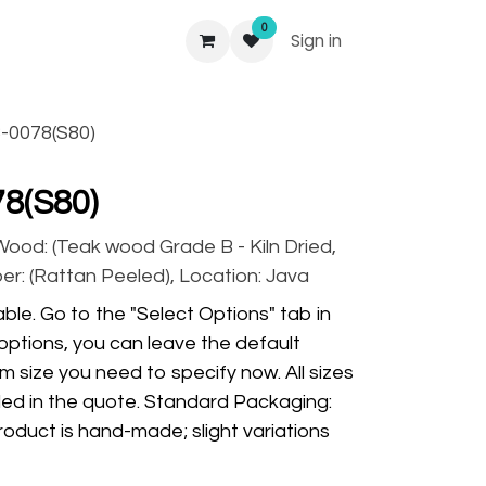
0
Sign in
-0078(S80)
8(S80)
 Wood: (Teak wood Grade B - Kiln Dried,
ber: (Rattan Peeled), Location: Java
ble. Go to the "Select Options" tab in
options, you can leave the default
m size you need to specify now. All sizes
ded in the quote. Standard Packaging:
oduct is hand-made; slight variations