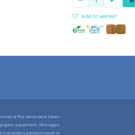
Add to wishlist
Pictures of the items were taken
tographic equipment. All images
 to provide a perfect match to