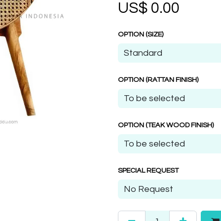
US$
0.00
OPTION (SIZE)
OPTION (RATTAN FINISH)
OPTION (TEAK WOOD FINISH)
SPECIAL REQUEST