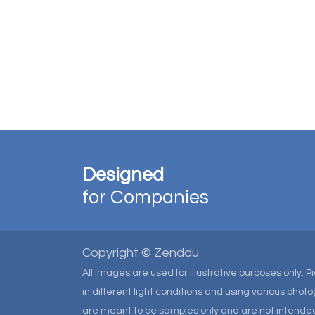
Designed
for Companies
Copyright © Zenddu
All images are used for illustrative purposes only. 
in different light conditions and using various pho
are meant to be samples only and are not intended