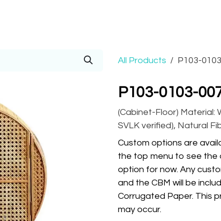
Prices
Info
Order
Contact
Help!
All Products
P103-0103
P103-0103-007
(Cabinet-Floor) Material:
SVLK verified), Natural Fi
Custom options are availa
the top menu to see the 
option for now. Any custo
and the CBM will be inclu
Corrugated Paper. This pr
may occur.