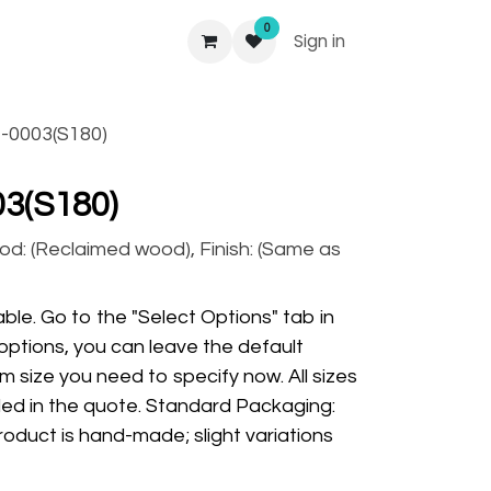
0
Sign in
-0003(S180)
3(S180)
od: (Reclaimed wood), Finish: (Same as
ble. Go to the "Select Options" tab in
options, you can leave the default
m size you need to specify now. All sizes
ded in the quote. Standard Packaging:
oduct is hand-made; slight variations