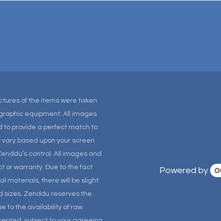
Pictures of the items were taken
tographic equipment. All images
 to provide a perfect match to
ay vary based upon your screen
Zenddu’s control. All images and
t or warranty. Due to the fact
Powered by
materials, there will be slight
and sizes. Zenddu reserves the
 to the availability of raw
ccepted, subject to your agreeing