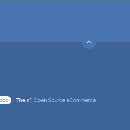
- The #1
Open Source eCommerce