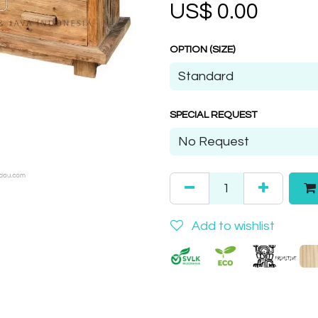
US$
0.00
OPTION (SIZE)
SPECIAL REQUEST
Add to wishlist