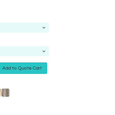
Add to Quote Cart