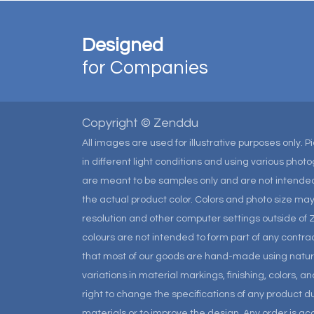
Designed
for Companies
Copyright © Zenddu
All images are used for illustrative purposes only. 
in different light conditions and using various pho
are meant to be samples only and are not intended
the actual product color. Colors and photo size m
resolution and other computer settings outside of 
colours are not intended to form part of any contrac
that most of our goods are hand-made using natural 
variations in material markings, finishing, colors, 
right to change the specifications of any product due
materials or to improve the design. Any order is a