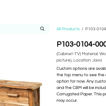
Prices
Info
Order
Contact
Help!
All Products
P103-0104
P103-0104-000
(Cabinet-TV) Material: Wo
picture), Location: Java
Custom options are availa
the top menu to see the 
option for now. Any custo
and the CBM will be inclu
Corrugated Paper. This pr
may occur.