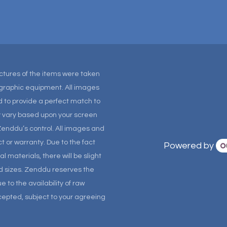
Pictures of the items were taken
tographic equipment. All images
 to provide a perfect match to
ay vary based upon your screen
Zenddu’s control. All images and
t or warranty. Due to the fact
Powered by
materials, there will be slight
and sizes. Zenddu reserves the
 to the availability of raw
ccepted, subject to your agreeing