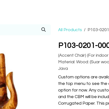
Prices
Info
Order
Contact
Help!
All Products
P103-0201
P103-0201-00
(Accent Chair) (For indoo
Material: Wood: (Suar wood
Java
Custom options are availa
the top menu to see the 
option for now. Any custo
and the CBM will be inclu
Corrugated Paper. This pr