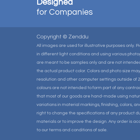
Designed
for Companies
Copyright © Zenddu
All images are used for illustrative purposes only. 
in different light conditions and using various pho
are meant to be samples only and are not intended
the actual product color. Colors and photo size m
resolution and other computer settings outside of 
colours are not intended to form part of any contrac
that most of our goods are hand-made using natural 
variations in material markings, finishing, colors, 
right to change the specifications of any product due
materials or to improve the design. Any order is a
to our terms and conditions of sale.