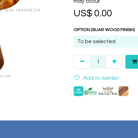
may occur.
US$
0.00
OPTION (SUAR WOOD FINISH)
Add to wishlist