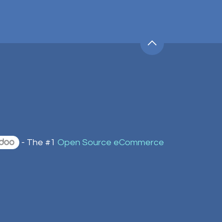
- The #1
Open Source eCommerce