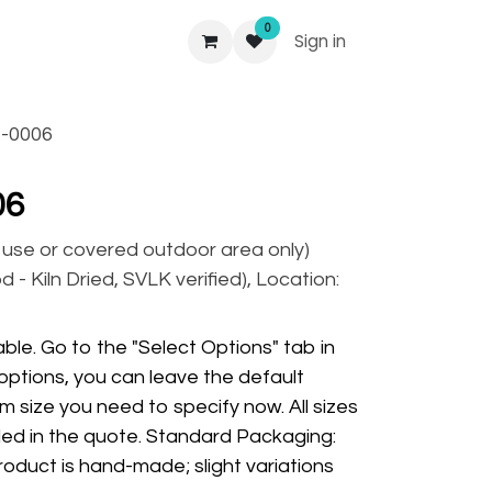
0
Sign in
-0006
06
r use or covered outdoor area only)
 - Kiln Dried, SVLK verified), Location:
ble. Go to the "Select Options" tab in
options, you can leave the default
m size you need to specify now. All sizes
ded in the quote. Standard Packaging:
oduct is hand-made; slight variations