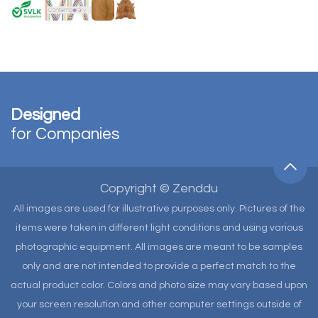
Designed
for Companies
Copyright © Zenddu
All images are used for illustrative purposes only. Pictures of the
items were taken in different light conditions and using various
photographic equipment. All images are meant to be samples
only and are not intended to provide a perfect match to the
actual product color. Colors and photo size may vary based upon
your screen resolution and other computer settings outside of