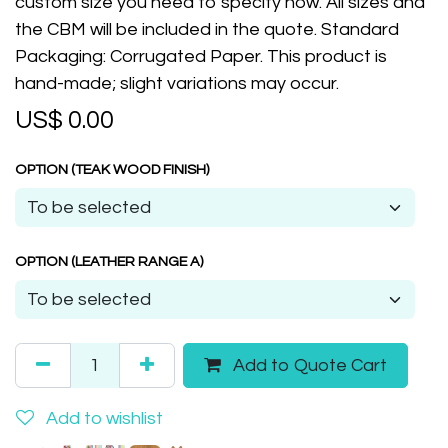
custom size you need to specify now. All sizes and
the CBM will be included in the quote. Standard
Packaging: Corrugated Paper. This product is
hand-made; slight variations may occur.
US$
0.00
OPTION (TEAK WOOD FINISH)
OPTION (LEATHER RANGE A)
Add to Quote Cart
Add to wishlist