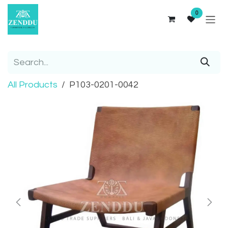
Skip to Content
0
All Products
P103-0201-0042