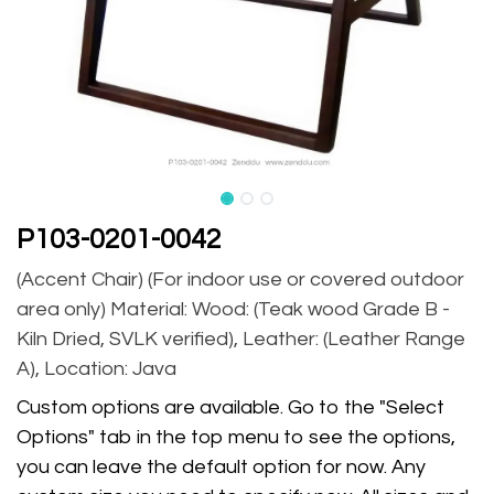
P103-0201-0042
(Accent Chair) (For indoor use or covered outdoor
area only) Material: Wood: (Teak wood Grade B -
Kiln Dried, SVLK verified), Leather: (Leather Range
A), Location: Java
Custom options are available. Go to the "Select
Options" tab in the top menu to see the options,
you can leave the default option for now. Any