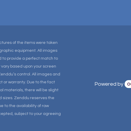
Pictures of the items were taken
tographic equipment. All images
 to provide a perfect match to
ay vary based upon your screen
Zenddu’s control. All images and
t or warranty. Due to the fact
Powered by
materials, there will be slight
and sizes. Zenddu reserves the
 to the availability of raw
ccepted, subject to your agreeing