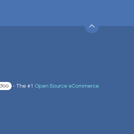
- The #1
Open Source eCommerce