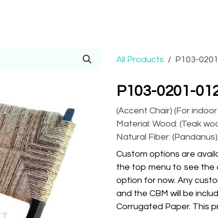
Prices
Info
Order
Contact
Help!
All Products
P103-0201
P103-0201-01
(Accent Chair) (For indoo
Material: Wood: (Teak wood
Natural Fiber: (Pandanus),
Custom options are availa
the top menu to see the 
option for now. Any custo
and the CBM will be inclu
Corrugated Paper. This pr