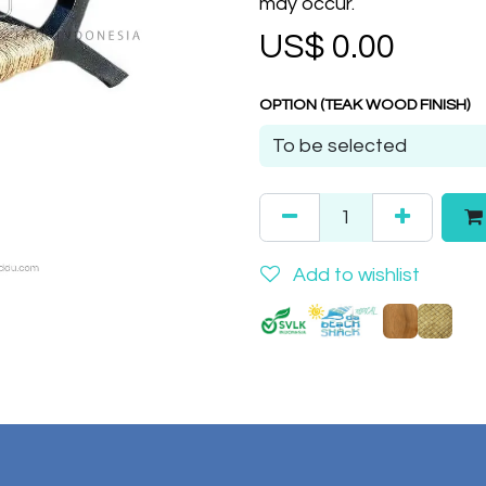
may occur.
US$
0.00
OPTION (TEAK WOOD FINISH)
Add to wishlist