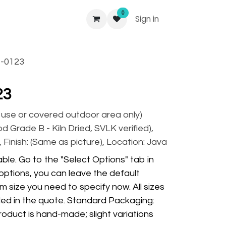
0
Sign in
-0123
23
r use or covered outdoor area only)
 Grade B - Kiln Dried, SVLK verified),
 Finish: (Same as picture), Location: Java
ble. Go to the "Select Options" tab in
options, you can leave the default
m size you need to specify now. All sizes
ded in the quote. Standard Packaging:
oduct is hand-made; slight variations