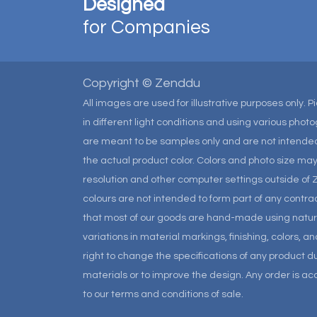
Designed
for Companies
Copyright © Zenddu
All images are used for illustrative purposes only. 
in different light conditions and using various pho
are meant to be samples only and are not intended
the actual product color. Colors and photo size m
resolution and other computer settings outside of 
colours are not intended to form part of any contrac
that most of our goods are hand-made using natural 
variations in material markings, finishing, colors, 
right to change the specifications of any product due
materials or to improve the design. Any order is a
to our terms and conditions of sale.