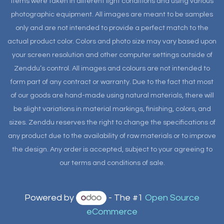
items were taken in different light conditions and using various
photographic equipment. All images are meant to be samples
only and are not intended to provide a perfect match to the
actual product color. Colors and photo size may vary based upon
your screen resolution and other computer settings outside of
Zenddu’s control. All images and colours are not intended to
form part of any contract or warranty. Due to the fact that most
of our goods are hand-made using natural materials, there will
be slight variations in material markings, finishing, colors, and
sizes. Zenddu reserves the right to change the specifications of
any product due to the availability of raw materials or to improve
the design. Any order is accepted, subject to your agreeing to
our terms and conditions of sale.
Powered by
- The #1
Open Source
eCommerce