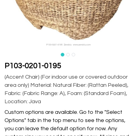
P103-0201-0195
(Accent Chair) (For indoor use or covered outdoor
area only) Material: Natural Fiber: (Rattan Peeled),
Fabric: (Fabric Range: A), Foam: (Standard Foam),
Location: Java
Custom options are available. Go to the "Select
Options" tab in the top menu to see the options,
you can leave the default option for now. Any