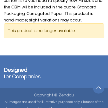
custom size you need to specify now. All sizes and
the CBM will be included in the quote. Standard
Packaging: Corrugated Paper. This product is
hand-made; slight variations may occur.
This product is no longer available.
Designed
for Companies
Copyright © Zenddu
All images are used for illustrative purposes only. Pictures of the