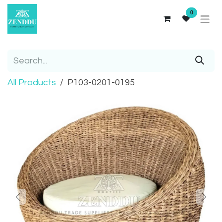
Skip to Content
0
All Products
P103-0201-0195