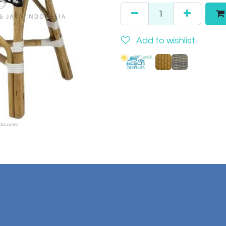
Add to wishlist