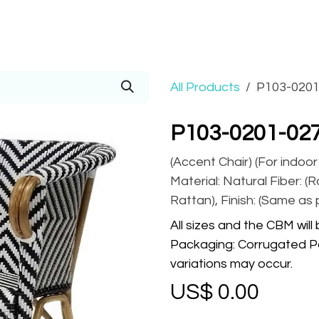
Prices
Info
Order
Contact
Help!
All Products
P103-0201
P103-0201-02
(Accent Chair) (For indoo
Material: Natural Fiber: (
Rattan), Finish: (Same as 
All sizes and the CBM will
Packaging: Corrugated Pa
variations may occur.
US$
0.00