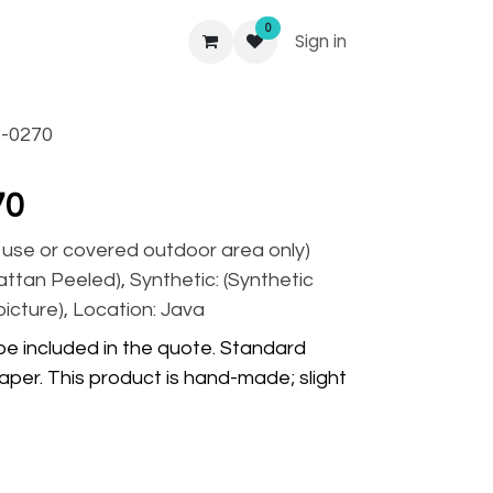
0
Sign in
-0270
70
r use or covered outdoor area only)
Rattan Peeled), Synthetic: (Synthetic
picture), Location: Java
 be included in the quote. Standard
per. This product is hand-made; slight