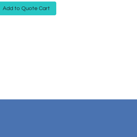
Add to Quote Cart