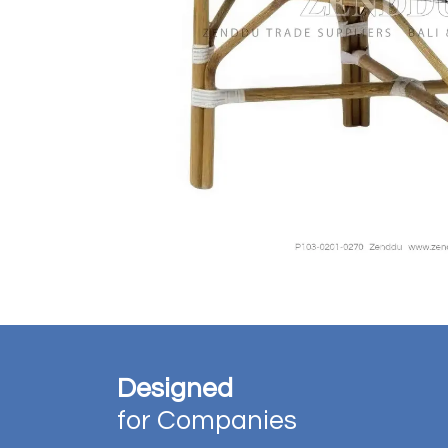
Designed
for Companies