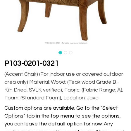
P103-0201-0321
(Accent Chair) (For indoor use or covered outdoor
area only) Material: Wood: (Teak wood Grade B -
Kiln Dried, SVLK verified), Fabric: (Fabric Range: A),
Foam: (Standard Foam), Location: Java
Custom options are available. Go to the "Select
Options" tab in the top menu to see the options,
you can leave the default option for now. Any