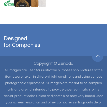
Designed
for Companies
Copyright © Zenddu
All images are used for illustrative purposes only. Pictures of the
items were taken in different light conditions and using various
photographic equipment. All images are meant to be samples
only and are not intended to provide a perfect match to the
actual product color. Colors and photo size may vary based upon
your screen resolution and other computer settings outside of