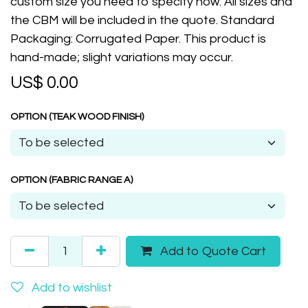
custom size you need to specify now. All sizes and
the CBM will be included in the quote. Standard
Packaging: Corrugated Paper. This product is
hand-made; slight variations may occur.
US$
0.00
OPTION (TEAK WOOD FINISH)
OPTION (FABRIC RANGE A)
Add to Quote Cart
Add to wishlist