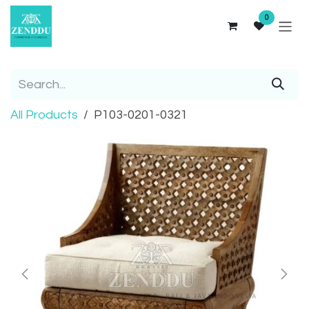
Skip to Content
0
All Products
P103-0201-0321