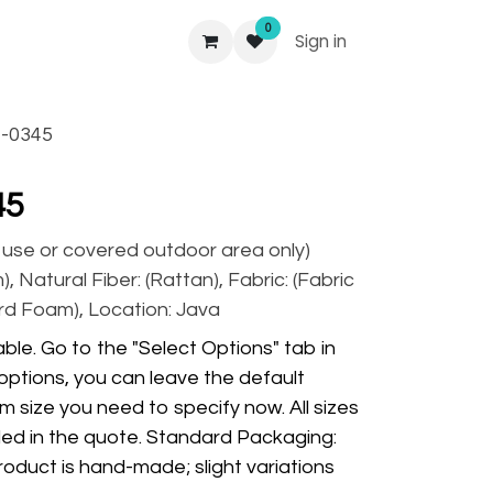
0
Sign in
-0345
45
r use or covered outdoor area only)
), Natural Fiber: (Rattan), Fabric: (Fabric
rd Foam), Location: Java
ble. Go to the "Select Options" tab in
options, you can leave the default
m size you need to specify now. All sizes
ded in the quote. Standard Packaging:
oduct is hand-made; slight variations