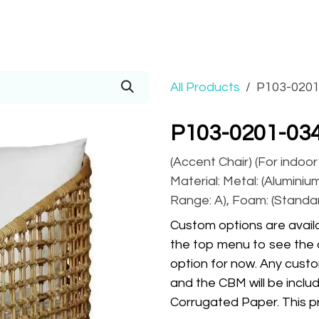
Prices
Info
Order
Contact
Help!
All Products
P103-0201
P103-0201-03
(Accent Chair) (For indoo
Material: Metal: (Aluminium
Range: A), Foam: (Standa
Custom options are availa
the top menu to see the 
option for now. Any custo
and the CBM will be inclu
Corrugated Paper. This pr