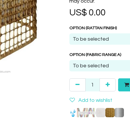
may occur.
US$
0.00
OPTION (RATTAN FINISH)
OPTION (FABRIC RANGE A)
Add to wishlist