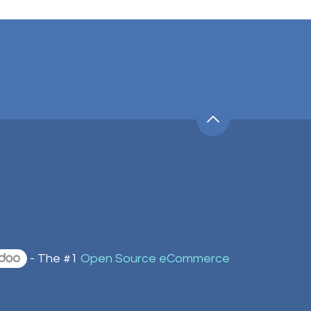
- The #1
Open Source eCommerce