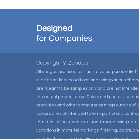
Designed
for Companies
Copyright © Zenddu
All images are used for illustrative purposes only. 
in different light conditions and using various pho
are meant to be samples only and are not intended
the actual product color. Colors and photo size m
resolution and other computer settings outside of 
colours are not intended to form part of any contrac
that most of our goods are hand-made using natural 
variations in material markings, finishing, colors, 
right to change the specifications of any product due