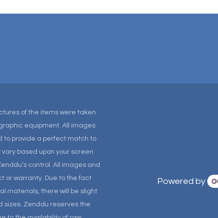
Pictures of the items were taken
tographic equipment. All images
 to provide a perfect match to
ay vary based upon your screen
Zenddu’s control. All images and
t or warranty. Due to the fact
Powered by
materials, there will be slight
and sizes. Zenddu reserves the
 to the availability of raw