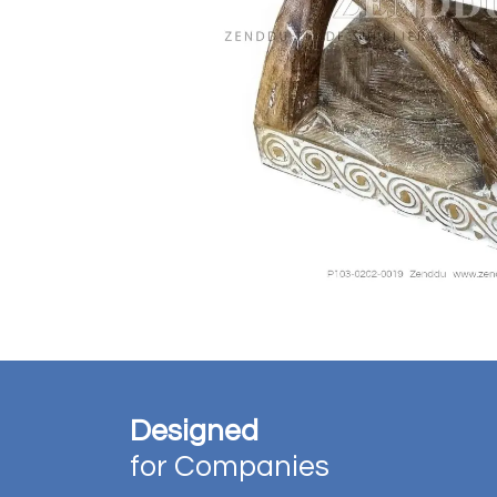
Designed
for Companies