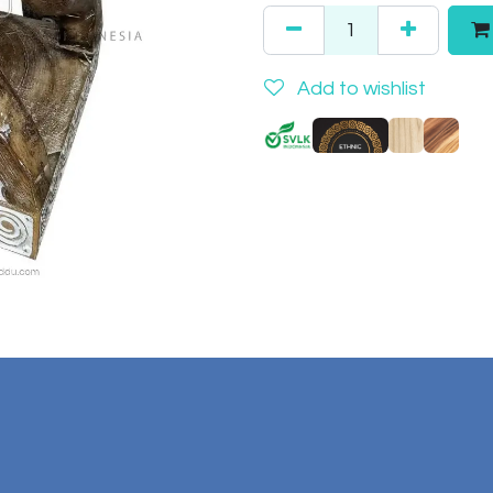
Add to wishlist