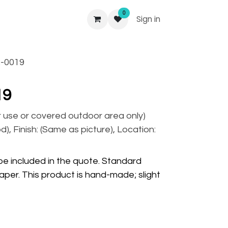
0
Sign in
-0019
19
r use or covered outdoor area only)
), Finish: (Same as picture), Location:
 be included in the quote. Standard
per. This product is hand-made; slight