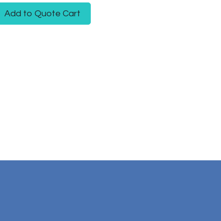
Add to Quote Cart