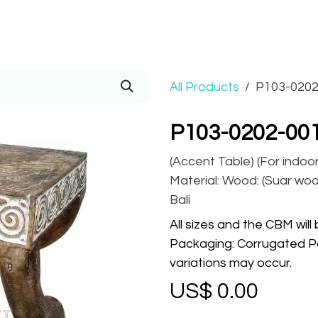
Prices
Info
Order
Contact
Help!
All Products
P103-0202
P103-0202-00
(Accent Table) (For indoo
Material: Wood: (Suar wood
Bali
All sizes and the CBM will
Packaging: Corrugated Pa
variations may occur.
US$
0.00