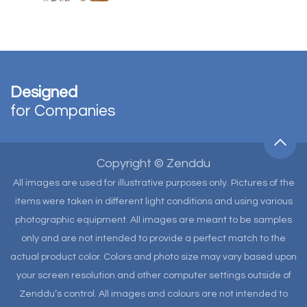
Designed
for Companies
Copyright © Zenddu
All images are used for illustrative purposes only. Pictures of the
items were taken in different light conditions and using various
photographic equipment. All images are meant to be samples
only and are not intended to provide a perfect match to the
actual product color. Colors and photo size may vary based upon
your screen resolution and other computer settings outside of
Zenddu’s control. All images and colours are not intended to