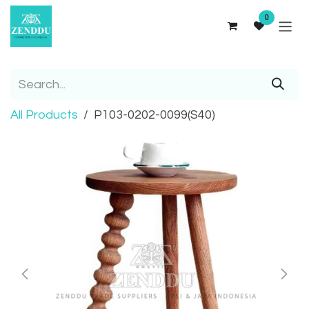
Skip to Content
0
All Products
P103-0202-0099(S40)