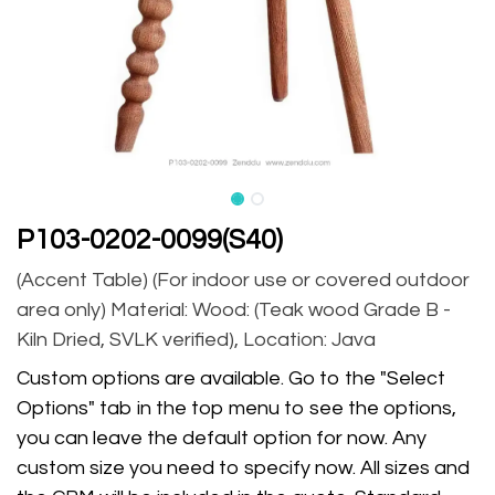
P103-0202-0099(S40)
(Accent Table) (For indoor use or covered outdoor
area only) Material: Wood: (Teak wood Grade B -
Kiln Dried, SVLK verified), Location: Java
Custom options are available. Go to the "Select
Options" tab in the top menu to see the options,
you can leave the default option for now. Any
custom size you need to specify now. All sizes and