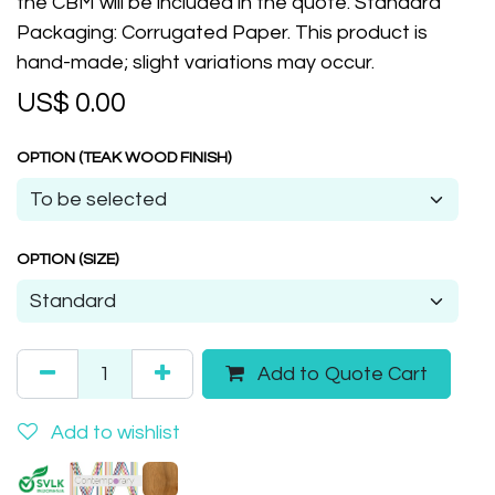
the CBM will be included in the quote. Standard
Packaging: Corrugated Paper. This product is
hand-made; slight variations may occur.
US$
0.00
OPTION (TEAK WOOD FINISH)
OPTION (SIZE)
Add to Quote Cart
Add to wishlist