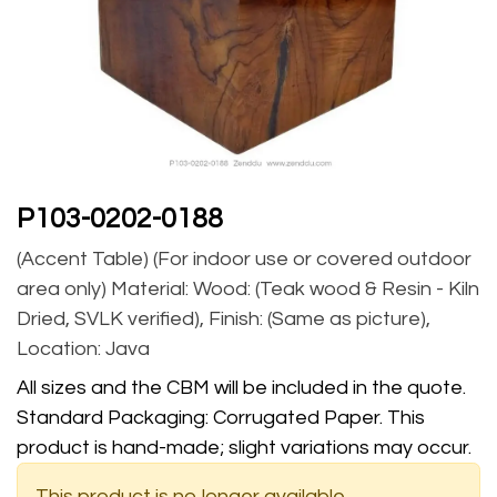
P103-0202-0188
(Accent Table) (For indoor use or covered outdoor
area only) Material: Wood: (Teak wood & Resin - Kiln
Dried, SVLK verified), Finish: (Same as picture),
Location: Java
All sizes and the CBM will be included in the quote.
Standard Packaging: Corrugated Paper. This
product is hand-made; slight variations may occur.
This product is no longer available.