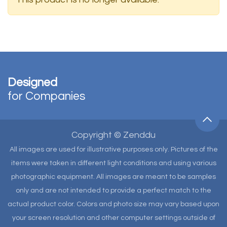
Designed
for Companies
Copyright © Zenddu
All images are used for illustrative purposes only. Pictures of the
items were taken in different light conditions and using various
photographic equipment. All images are meant to be samples
only and are not intended to provide a perfect match to the
actual product color. Colors and photo size may vary based upon
your screen resolution and other computer settings outside of