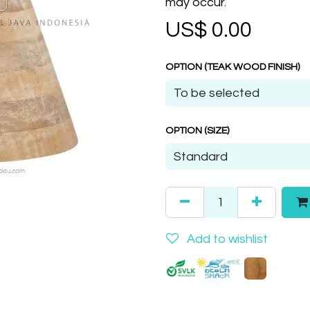
may occur.
US$
0.00
OPTION (TEAK WOOD FINISH)
OPTION (SIZE)
Add to wishlist