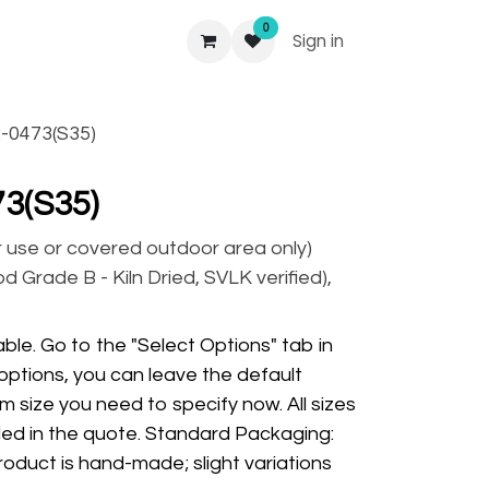
0
Sign in
-0473(S35)
3(S35)
r use or covered outdoor area only)
 Grade B - Kiln Dried, SVLK verified),
ble. Go to the "Select Options" tab in
options, you can leave the default
m size you need to specify now. All sizes
ded in the quote. Standard Packaging:
oduct is hand-made; slight variations