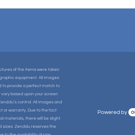
Pictures of the items were taken
tographic equipment. All images
 to provide a perfect match to
ay vary based upon your screen
Zenddu’s control. All images and
t or warranty. Due to the fact
Powered by
materials, there will be slight
and sizes. Zenddu reserves the
 to the availability of raw