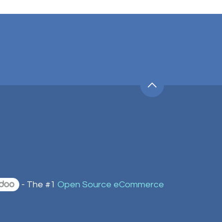
- The #1
Open Source eCommerce