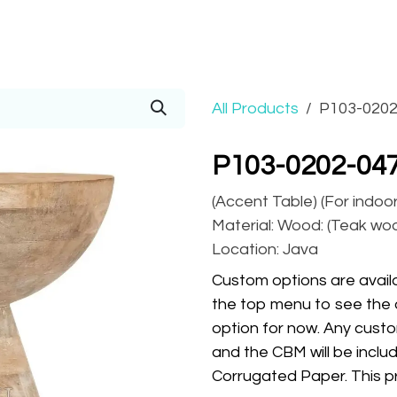
Prices
Info
Order
Contact
Help!
All Products
P103-0202
P103-0202-047
(Accent Table) (For indoo
Material: Wood: (Teak wood
Location: Java
Custom options are availa
the top menu to see the 
option for now. Any custo
and the CBM will be inclu
Corrugated Paper. This pr