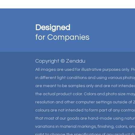
Designed
for Companies
Copyright © Zenddu
All images are used for illustrative purposes only. 
in different light conditions and using various pho
are meant to be samples only and are not intended
the actual product color. Colors and photo size m
resolution and other computer settings outside of 
colours are not intended to form part of any contrac
that most of our goods are hand-made using natural 
variations in material markings, finishing, colors, 
right to change the specifications of any product due